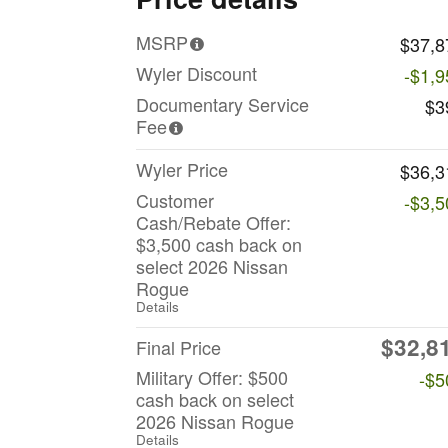
MSRP
$37,8
Wyler Discount
-$1,9
Documentary Service
$3
Fee
Wyler Price
$36,3
Customer
-$3,5
Cash/Rebate Offer:
$3,500 cash back on
select 2026 Nissan
Rogue
Details
$32,8
Final Price
Military Offer: $500
-$5
cash back on select
2026 Nissan Rogue
Details