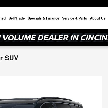
ned
Sell/Trade
Specials & Finance
Service & Parts
About Us
or SUV