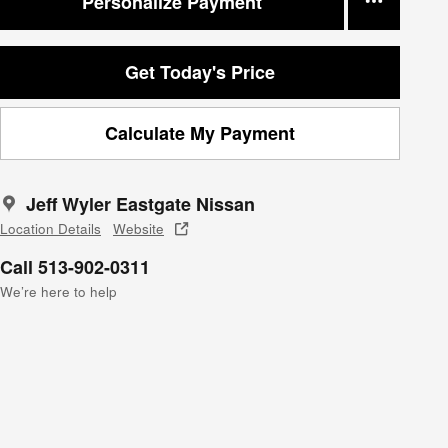
Personalize Payment
Get Today's Price
Calculate My Payment
Jeff Wyler Eastgate Nissan
Location Details
Website
Call 513-902-0311
We’re here to help