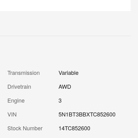
Transmission
Variable
Drivetrain
AWD
Engine
3
VIN
5N1BT3BBXTC852600
Stock Number
14TC852600