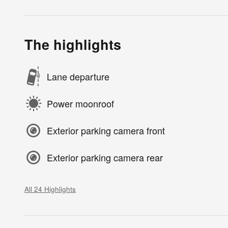
The highlights
Lane departure
Power moonroof
Exterior parking camera front
Exterior parking camera rear
All 24 Highlights