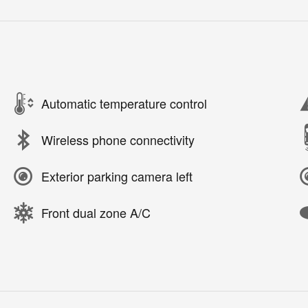
Automatic temperature control
Wireless phone connectivity
Exterior parking camera left
Front dual zone A/C