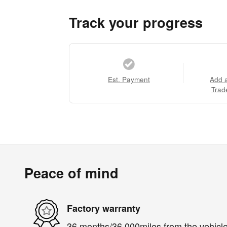
Track your progress
Est. Payment
Add 
Trad
Peace of mind
Factory warranty
36 months/36,000miles from the vehicle'