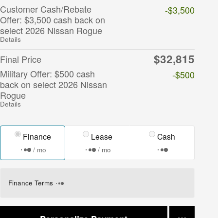
Customer Cash/Rebate
-$3,500
Offer: $3,500 cash back on
select 2026 Nissan Rogue
Details
$32,815
Final Price
Military Offer: $500 cash
-$500
back on select 2026 Nissan
Rogue
Details
Finance
Lease
Cash
/ mo
/ mo
Finance Terms