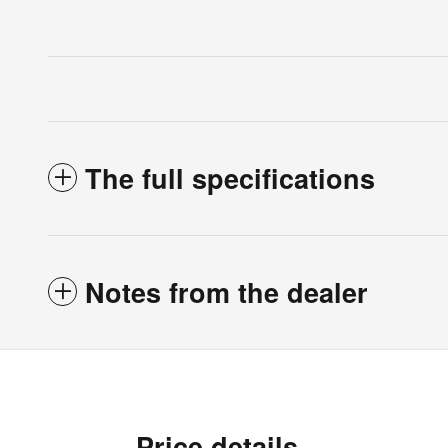
The full specifications
Notes from the dealer
Price details