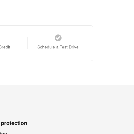
Credit
Schedule a Test Drive
 protection
ion