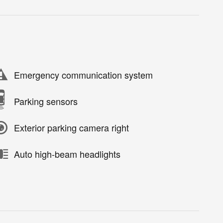
Emergency communication system
Parking sensors
Exterior parking camera right
Auto high-beam headlights