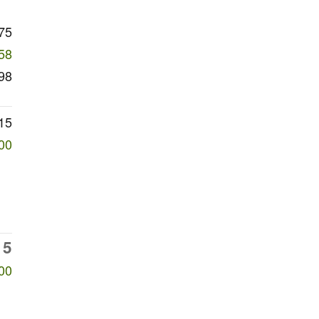
75
58
98
15
00
15
00