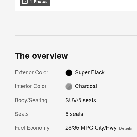
1 Photos
The overview
Exterior Color
Super Black
Interior Color
Charcoal
Body/Seating
SUV/5 seats
Seats
5 seats
Fuel Economy
28/35 MPG City/Hwy
Details