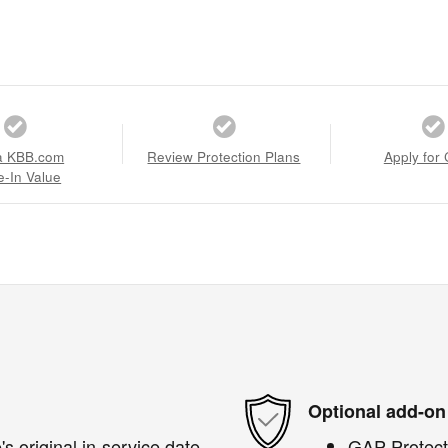
a KBB.com
Review Protection Plans
Apply for 
e-In Value
Optional add-on
s original in-service date
GAP Protect