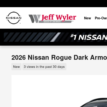
Skip to main content
New
Pre-Ow
2026 Nissan Rogue Dark Arm
New
3 views in the past 30 days