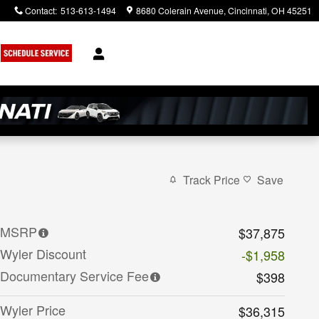
Contact
:
513-613-1494
8680 Colerain Avenue
Cincinnati
,
OH
45251
Track Price
Save
MSRP
$37,875
Wyler Discount
-$1,958
Documentary Service Fee
$398
Wyler Price
$36,315