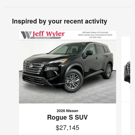
Inspired by your recent activity
Slide 1 of 6
2026 Nissan
Rogue S SUV
$27,145