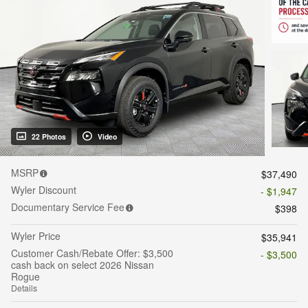
22 Photos
Video
MSRP
$37,490
Wyler Discount
- $1,947
Documentary Service Fee
$398
Wyler Price
$35,941
Customer Cash/Rebate Offer: $3,500
- $3,500
cash back on select 2026 Nissan
Rogue
Details