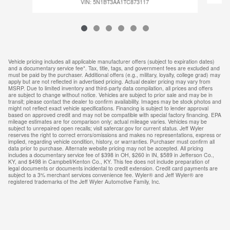
VIN: 5N1BT3AA1TC873117
Vehicle pricing includes all applicable manufacturer offers (subject to expiration dates)
and a documentary service fee*. Tax, title, tags, and government fees are excluded and
must be paid by the purchaser. Additional offers (e.g., military, loyalty, college grad) may
apply but are not reflected in advertised pricing. Actual dealer pricing may vary from
MSRP. Due to limited inventory and third-party data compilation, all prices and offers
are subject to change without notice. Vehicles are subject to prior sale and may be in
transit; please contact the dealer to confirm availability. Images may be stock photos and
might not reflect exact vehicle specifications. Financing is subject to lender approval
based on approved credit and may not be compatible with special factory financing. EPA
mileage estimates are for comparison only; actual mileage varies. Vehicles may be
subject to unrepaired open recalls; visit safercar.gov for current status. Jeff Wyler
reserves the right to correct errors/omissions and makes no representations, express or
implied, regarding vehicle condition, history, or warranties. Purchaser must confirm all
data prior to purchase. Alternate website pricing may not be accepted. All pricing
includes a documentary service fee of $398 in OH, $260 in IN, $589 in Jefferson Co.,
KY, and $498 in Campbell/Kenton Co., KY. This fee does not include preparation of
legal documents or documents incidental to credit extension. Credit card payments are
subject to a 3% merchant services convenience fee. Wyler® and Jeff Wyler® are
registered trademarks of the Jeff Wyler Automotive Family, Inc.