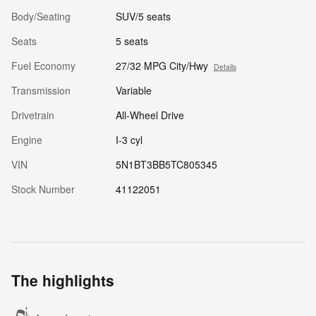
Body/Seating
SUV/5 seats
Seats
5 seats
Fuel Economy
27/32 MPG City/Hwy
Details
Transmission
Variable
Drivetrain
All-Wheel Drive
Engine
I-3 cyl
VIN
5N1BT3BB5TC805345
Stock Number
41122051
The highlights