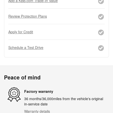
Add a KBB.com Trade-In Value
Review Protection Plans
Apply for Credit
Schedule a Test Drive
Peace of mind
Factory warranty
36 months/36,000miles from the vehicle's original
in-service date
Warranty details