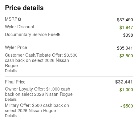
Price details
MSRP
$37,490
Wyler Discount
- $1,947
Documentary Service Fee
$398
Wyler Price
$35,941
Customer Cash/Rebate Offer: $3,500
- $3,500
cash back on select 2026 Nissan
Rogue
Details
$32,441
Final Price
Owner Loyalty Offer: $1,000 cash
- $1,000
back on select 2026 Nissan Rogue
Details
Military Offer: $500 cash back on
- $500
select 2026 Nissan Rogue
Details