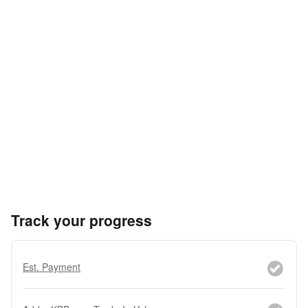
Track your progress
Est. Payment