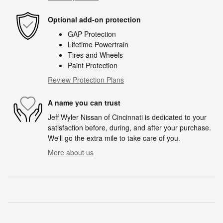
Optional add-on protection
GAP Protection
Lifetime Powertrain
Tires and Wheels
Paint Protection
Review Protection Plans
A name you can trust
Jeff Wyler Nissan of Cincinnati is dedicated to your
satisfaction before, during, and after your purchase.
We'll go the extra mile to take care of you.
More about us