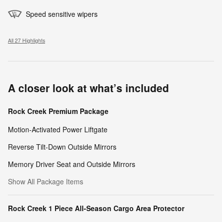
Speed sensitive wipers
All 27 Highlights
A closer look at what’s included
Rock Creek Premium Package
Motion-Activated Power Liftgate
Reverse Tilt-Down Outside Mirrors
Memory Driver Seat and Outside Mirrors
Show All Package Items
Rock Creek 1 Piece All-Season Cargo Area Protector