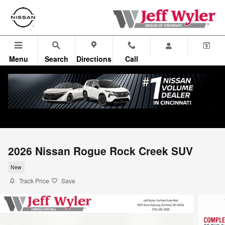
Skip to main content
Menu
Search
Directions
Call
2026 Nissan Rogue Rock Creek SUV
New
Track Price
Save