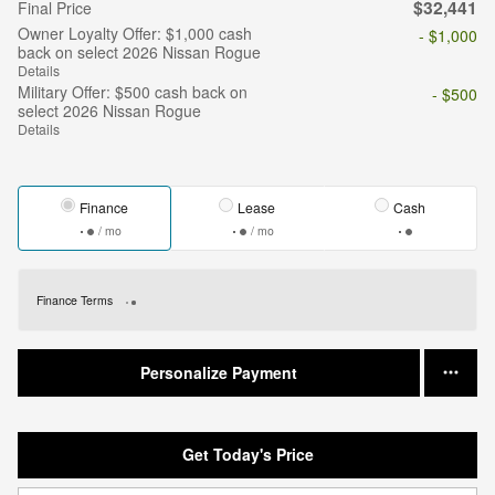
$32,441
Final Price
Owner Loyalty Offer: $1,000 cash
- $1,000
back on select 2026 Nissan Rogue
Details
Military Offer: $500 cash back on
- $500
select 2026 Nissan Rogue
Details
Finance
Lease
Cash
/ mo
/ mo
Finance Terms
Personalize Payment
Get Today's Price