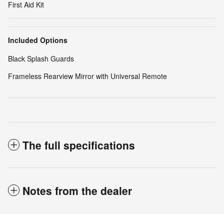
First Aid Kit
Included Options
Black Splash Guards
Frameless Rearview Mirror with Universal Remote
The full specifications
Notes from the dealer