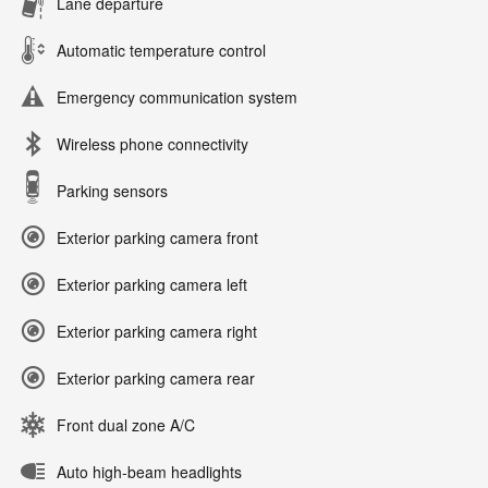
Lane departure
Automatic temperature control
Emergency communication system
Wireless phone connectivity
Parking sensors
Exterior parking camera front
Exterior parking camera left
Exterior parking camera right
Exterior parking camera rear
Front dual zone A/C
Auto high-beam headlights