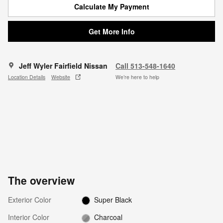
Calculate My Payment
Get More Info
Jeff Wyler Fairfield Nissan
Call 513-548-1640
Location Details
Website
We’re here to help
The overview
Exterior Color
Super Black
Interior Color
Charcoal