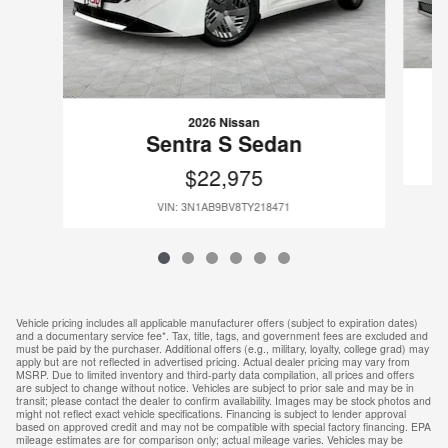
2026 Nissan
Sentra S Sedan
$22,975
VIN: 3N1AB9BV8TY218471
Vehicle pricing includes all applicable manufacturer offers (subject to expiration dates)
and a documentary service fee*. Tax, title, tags, and government fees are excluded and
must be paid by the purchaser. Additional offers (e.g., military, loyalty, college grad) may
apply but are not reflected in advertised pricing. Actual dealer pricing may vary from
MSRP. Due to limited inventory and third-party data compilation, all prices and offers
are subject to change without notice. Vehicles are subject to prior sale and may be in
transit; please contact the dealer to confirm availability. Images may be stock photos and
might not reflect exact vehicle specifications. Financing is subject to lender approval
based on approved credit and may not be compatible with special factory financing. EPA
mileage estimates are for comparison only; actual mileage varies. Vehicles may be