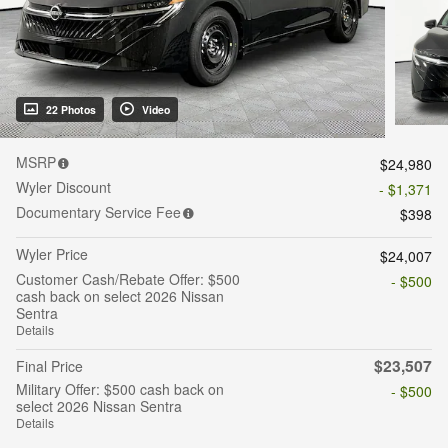
22 Photos
Video
MSRP
$24,980
Wyler Discount
- $1,371
Documentary Service Fee
$398
Wyler Price
$24,007
Customer Cash/Rebate Offer: $500
- $500
cash back on select 2026 Nissan
Sentra
Details
$23,507
Final Price
Military Offer: $500 cash back on
- $500
select 2026 Nissan Sentra
Details