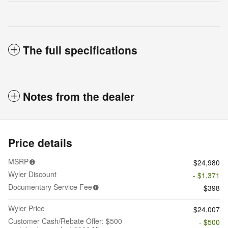
The full specifications
Notes from the dealer
Price details
MSRP
$24,980
Wyler Discount
- $1,371
Documentary Service Fee
$398
Wyler Price
$24,007
Customer Cash/Rebate Offer: $500
- $500