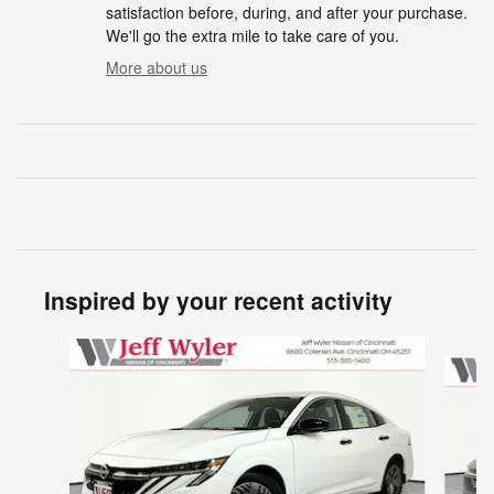
satisfaction before, during, and after your purchase.
We'll go the extra mile to take care of you.
More about us
Inspired by your recent activity
Slide 1 of 6