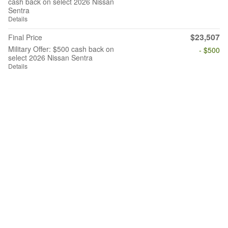
cash back on select 2026 Nissan
Sentra
Details
$23,507
Final Price
Military Offer: $500 cash back on
- $500
select 2026 Nissan Sentra
Details