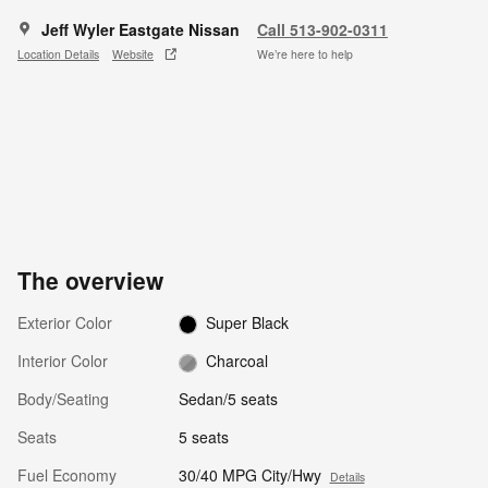
Jeff Wyler Eastgate Nissan
Call 513-902-0311
Location Details
Website
We’re here to help
The overview
Exterior Color
Super Black
Interior Color
Charcoal
Body/Seating
Sedan/5 seats
Seats
5 seats
Fuel Economy
30/40 MPG City/Hwy
Details