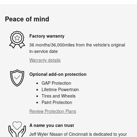
Peace of mind
Factory warranty
36 months/36,000miles from the vehicle's original
in-service date
Warranty details
Optional add-on protection
GAP Protection
Lifetime Powertrain
Tires and Wheels
Paint Protection
Review Protection Plans
A name you can trust
Jeff Wyler Nissan of Cincinnati is dedicated to your