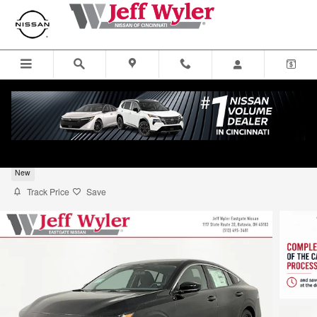
Skip to main content
2026 Nissan Sentra S Sedan
New
Track Price
Save