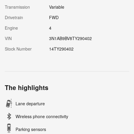
Transmission
Variable
Drivetrain
FWD
Engine
4
VIN
3N1AB9BV8TY290402
Stock Number
14TY290402
The highlights
Lane departure
Wireless phone connectivity
Parking sensors