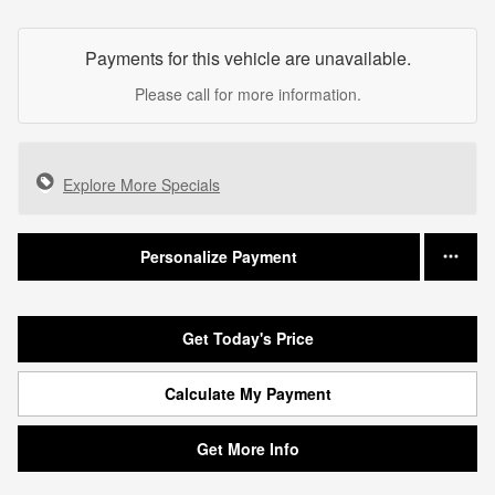
Payments for this vehicle are unavailable.
Please call for more information.
Explore More Specials
Personalize Payment
Get Today's Price
Calculate My Payment
Get More Info