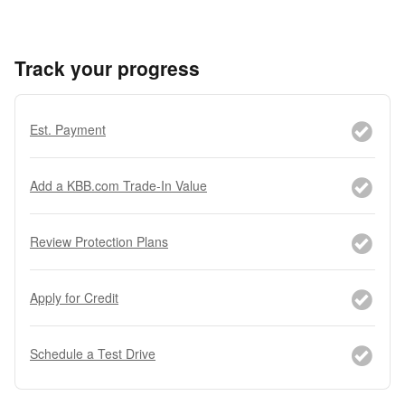
Track your progress
Est. Payment
Add a KBB.com Trade-In Value
Review Protection Plans
Apply for Credit
Schedule a Test Drive