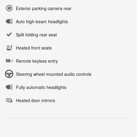
Exterior parking camera rear
Auto high-beam headlights
Split folding rear seat
Heated front seats
Remote keyless entry
Steering wheel mounted audio controls
Fully automatic headlights
Heated door mirrors