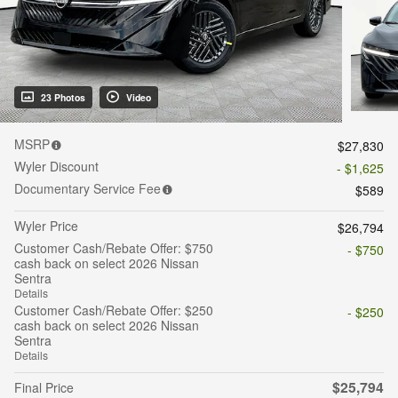
23 Photos
Video
MSRP
$27,830
Wyler Discount
- $1,625
Documentary Service Fee
$589
Wyler Price
$26,794
Customer Cash/Rebate Offer: $750
- $750
cash back on select 2026 Nissan
Sentra
Details
Customer Cash/Rebate Offer: $250
- $250
cash back on select 2026 Nissan
Sentra
Details
$25,794
Final Price