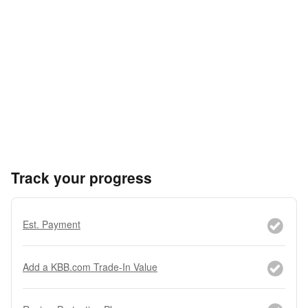
Track your progress
Est. Payment
Add a KBB.com Trade-In Value