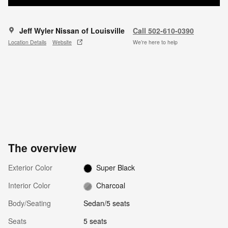
Jeff Wyler Nissan of Louisville
Call 502-610-0390
Location Details
Website
We’re here to help
The overview
Exterior Color
Super Black
Interior Color
Charcoal
Body/Seating
Sedan/5 seats
Seats
5 seats