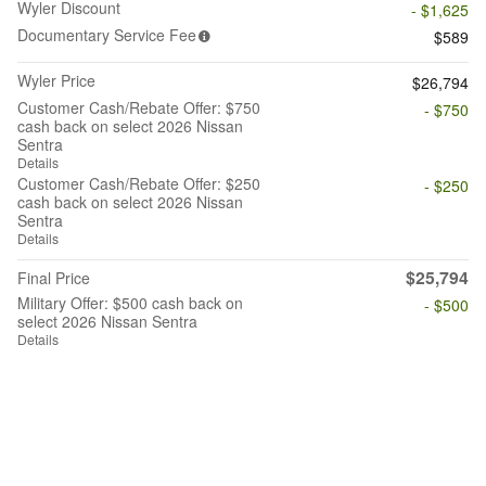
Wyler Discount
- $1,625
Documentary Service Fee
$589
Wyler Price
$26,794
Customer Cash/Rebate Offer: $750
- $750
cash back on select 2026 Nissan
Sentra
Details
Customer Cash/Rebate Offer: $250
- $250
cash back on select 2026 Nissan
Sentra
Details
$25,794
Final Price
Military Offer: $500 cash back on
- $500
select 2026 Nissan Sentra
Details