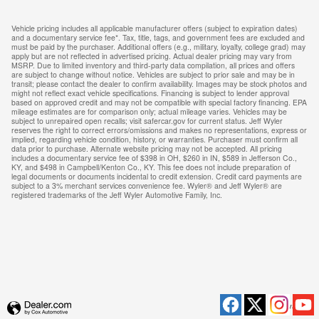
Vehicle pricing includes all applicable manufacturer offers (subject to expiration dates)
and a documentary service fee*. Tax, title, tags, and government fees are excluded and
must be paid by the purchaser. Additional offers (e.g., military, loyalty, college grad) may
apply but are not reflected in advertised pricing. Actual dealer pricing may vary from
MSRP. Due to limited inventory and third-party data compilation, all prices and offers
are subject to change without notice. Vehicles are subject to prior sale and may be in
transit; please contact the dealer to confirm availability. Images may be stock photos and
might not reflect exact vehicle specifications. Financing is subject to lender approval
based on approved credit and may not be compatible with special factory financing. EPA
mileage estimates are for comparison only; actual mileage varies. Vehicles may be
subject to unrepaired open recalls; visit safercar.gov for current status. Jeff Wyler
reserves the right to correct errors/omissions and makes no representations, express or
implied, regarding vehicle condition, history, or warranties. Purchaser must confirm all
data prior to purchase. Alternate website pricing may not be accepted. All pricing
includes a documentary service fee of $398 in OH, $260 in IN, $589 in Jefferson Co.,
KY, and $498 in Campbell/Kenton Co., KY. This fee does not include preparation of
legal documents or documents incidental to credit extension. Credit card payments are
subject to a 3% merchant services convenience fee. Wyler® and Jeff Wyler® are
registered trademarks of the Jeff Wyler Automotive Family, Inc.
Privacy