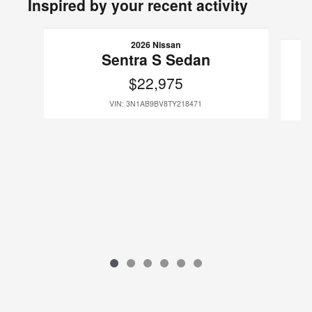
Inspired by your recent activity
Slide 1 of 6
2026 Nissan
Sentra S Sedan
$22,975
VIN: 3N1AB9BV8TY218471