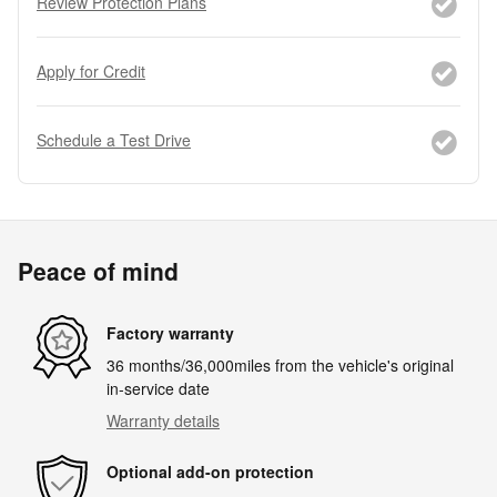
Review Protection Plans
Apply for Credit
Schedule a Test Drive
Peace of mind
Factory warranty
36 months/36,000miles from the vehicle's original
in-service date
Warranty details
Optional add-on protection