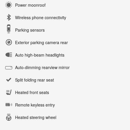
Power moonroof
Wireless phone connectivity
Parking sensors
Exterior parking camera rear
Auto high-beam headlights
Auto-dimming rearview mirror
Split folding rear seat
Heated front seats
Remote keyless entry
Heated steering wheel