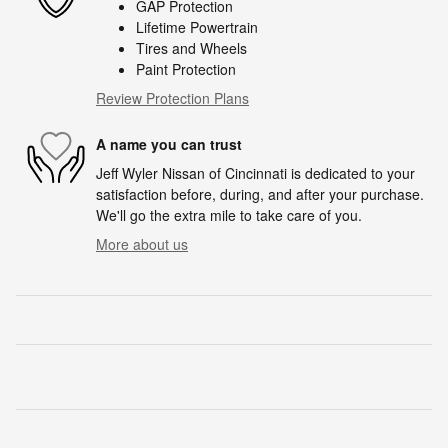
GAP Protection
Lifetime Powertrain
Tires and Wheels
Paint Protection
Review Protection Plans
A name you can trust
Jeff Wyler Nissan of Cincinnati is dedicated to your
satisfaction before, during, and after your purchase.
We'll go the extra mile to take care of you.
More about us