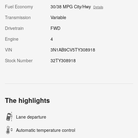
Fuel Economy
30/38 MPG City/Hwy
Details
Transmission
Variable
Drivetrain
FWD
Engine
4
VIN
3N1AB9CV5TY308918
Stock Number
32TY308918
The highlights
Lane departure
Automatic temperature control