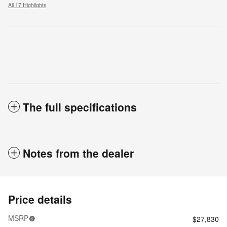
All 17 Highlights
The full specifications
Notes from the dealer
Price details
MSRP
$27,830