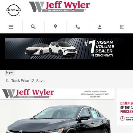
Skip to main content
2026 Nissan Sentra SV Sedan
New
Track Price
Save