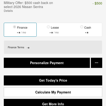
Military Offer: $500 cash back on
- $500
select 2026 Nissan Sentra
Details
Finance
Lease
Cash
/ mo
/ mo
Finance Terms
Personalize Payment
Get Today's Price
Calculate My Payment
Get More Info