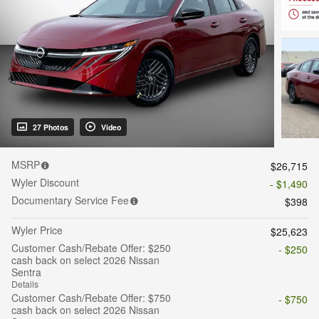
27 Photos
Video
MSRP
$26,715
Wyler Discount
- $1,490
Documentary Service Fee
$398
Wyler Price
$25,623
Customer Cash/Rebate Offer: $250
- $250
cash back on select 2026 Nissan
Sentra
Details
Customer Cash/Rebate Offer: $750
- $750
cash back on select 2026 Nissan