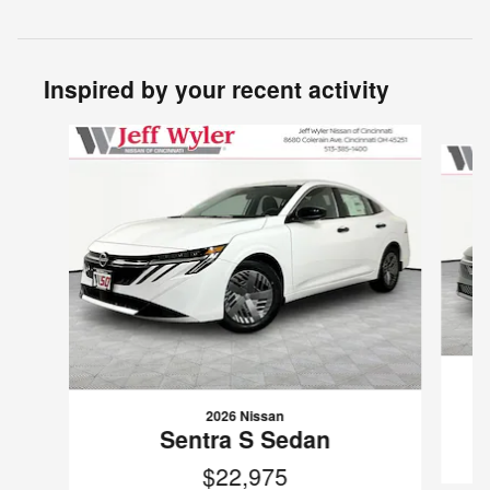
Inspired by your recent activity
Slide 1 of 6
2026 Nissan
Sentra S Sedan
$22,975