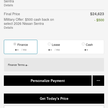
Sentra
Details
$24,623
Final Price
Military Offer: $500 cash back on
- $500
select 2026 Nissan Sentra
Details
Finance
Lease
Cash
/ mo
/ mo
Finance Terms
Personalize Payment
Get Today's Price