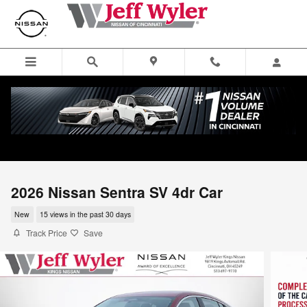
Skip to main content
2026 Nissan Sentra SV 4dr Car
New
15 views in the past 30 days
Track Price
Save