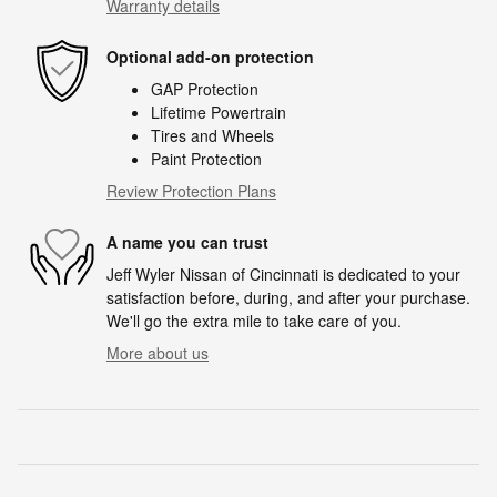
Warranty details
Optional add-on protection
GAP Protection
Lifetime Powertrain
Tires and Wheels
Paint Protection
Review Protection Plans
A name you can trust
Jeff Wyler Nissan of Cincinnati is dedicated to your
satisfaction before, during, and after your purchase.
We'll go the extra mile to take care of you.
More about us