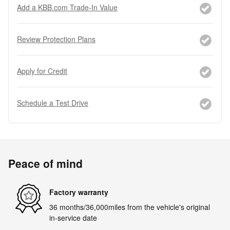
Add a KBB.com Trade-In Value
Review Protection Plans
Apply for Credit
Schedule a Test Drive
Peace of mind
Factory warranty
36 months/36,000miles from the vehicle's original
in-service date