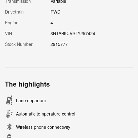
Transmission
Variable
Drivetrain
FWD
Engine
4
VIN
3N1AB9CV9TY257424
Stock Number
2915777
The highlights
Lane departure
Automatic temperature control
Wireless phone connectivity