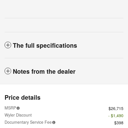
The full specifications
Notes from the dealer
Price details
MSRP
$26,715
Wyler Discount
- $1,490
Documentary Service Fee
$398