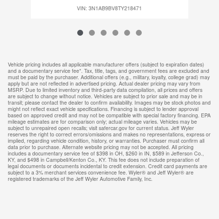
VIN: 3N1AB9BV8TY218471
Vehicle pricing includes all applicable manufacturer offers (subject to expiration dates)
and a documentary service fee*. Tax, title, tags, and government fees are excluded and
must be paid by the purchaser. Additional offers (e.g., military, loyalty, college grad) may
apply but are not reflected in advertised pricing. Actual dealer pricing may vary from
MSRP. Due to limited inventory and third-party data compilation, all prices and offers
are subject to change without notice. Vehicles are subject to prior sale and may be in
transit; please contact the dealer to confirm availability. Images may be stock photos and
might not reflect exact vehicle specifications. Financing is subject to lender approval
based on approved credit and may not be compatible with special factory financing. EPA
mileage estimates are for comparison only; actual mileage varies. Vehicles may be
subject to unrepaired open recalls; visit safercar.gov for current status. Jeff Wyler
reserves the right to correct errors/omissions and makes no representations, express or
implied, regarding vehicle condition, history, or warranties. Purchaser must confirm all
data prior to purchase. Alternate website pricing may not be accepted. All pricing
includes a documentary service fee of $398 in OH, $260 in IN, $589 in Jefferson Co.,
KY, and $498 in Campbell/Kenton Co., KY. This fee does not include preparation of
legal documents or documents incidental to credit extension. Credit card payments are
subject to a 3% merchant services convenience fee. Wyler® and Jeff Wyler® are
registered trademarks of the Jeff Wyler Automotive Family, Inc.