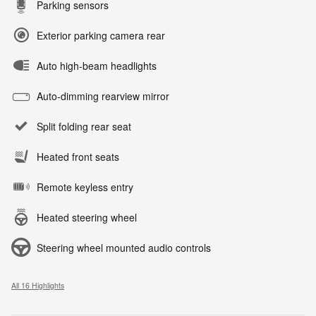
Parking sensors
Exterior parking camera rear
Auto high-beam headlights
Auto-dimming rearview mirror
Split folding rear seat
Heated front seats
Remote keyless entry
Heated steering wheel
Steering wheel mounted audio controls
All 16 Highlights