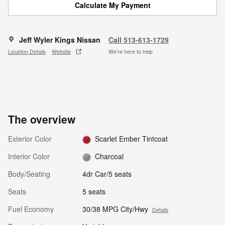
Calculate My Payment
Jeff Wyler Kings Nissan
Call 513-613-1729
Location Details
Website
We’re here to help
The overview
Exterior Color
Scarlet Ember Tintcoat
Interior Color
Charcoal
Body/Seating
4dr Car/5 seats
Seats
5 seats
Fuel Economy
30/38 MPG City/Hwy
Details