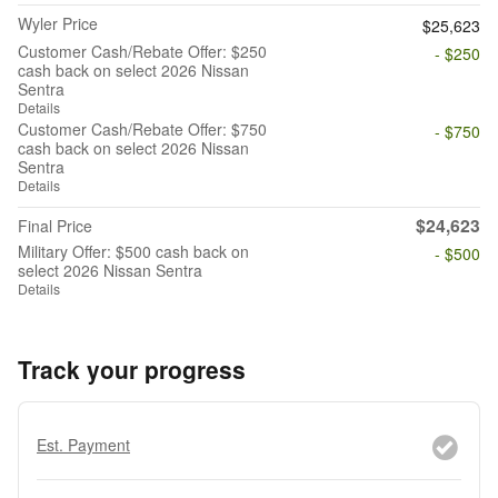
Wyler Price
$25,623
Customer Cash/Rebate Offer: $250
- $250
cash back on select 2026 Nissan
Sentra
Details
Customer Cash/Rebate Offer: $750
- $750
cash back on select 2026 Nissan
Sentra
Details
$24,623
Final Price
Military Offer: $500 cash back on
- $500
select 2026 Nissan Sentra
Details
Track your progress
Est. Payment