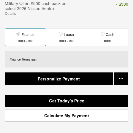
Military Offer: $500 cash back on
- $500
select 2026 Nissan Sentra
Details
Finance
Lease
Cash
/ mo
/ mo
Finance Terms
Personalize Payment
Get Today's Price
Calculate My Payment