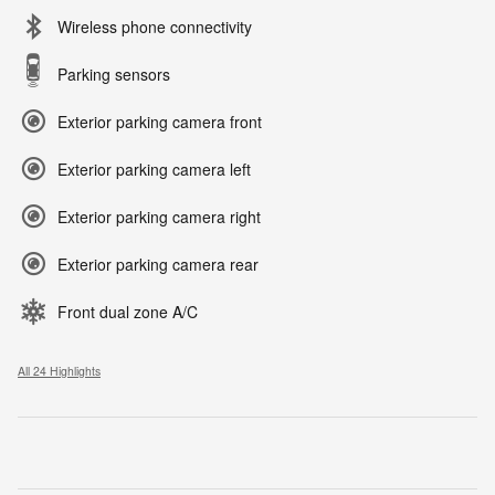
Wireless phone connectivity
Parking sensors
Exterior parking camera front
Exterior parking camera left
Exterior parking camera right
Exterior parking camera rear
Front dual zone A/C
All 24 Highlights