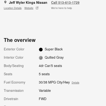
Jeff Wyler Kings Nissan
Call 513-613-1729
Location Details
Website
We’re here to help
The overview
Exterior Color
Super Black
Interior Color
Quilted Gray
Body/Seating
4dr Car/5 seats
Seats
5 seats
Fuel Economy
30/38 MPG City/Hwy
Details
Transmission
Variable
Drivetrain
FWD