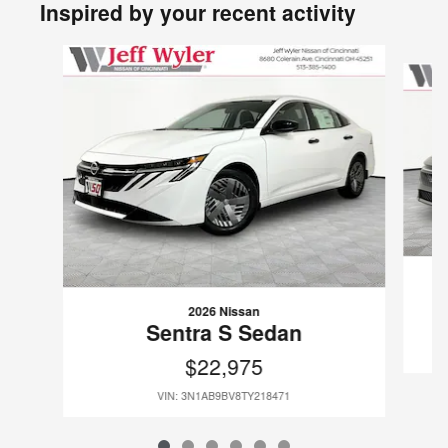
Inspired by your recent activity
Slide 1 of 6
2026 Nissan
Sentra S Sedan
$22,975
VIN: 3N1AB9BV8TY218471