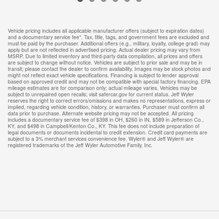
Vehicle pricing includes all applicable manufacturer offers (subject to expiration dates)
and a documentary service fee*. Tax, title, tags, and government fees are excluded and
must be paid by the purchaser. Additional offers (e.g., military, loyalty, college grad) may
apply but are not reflected in advertised pricing. Actual dealer pricing may vary from
MSRP. Due to limited inventory and third-party data compilation, all prices and offers
are subject to change without notice. Vehicles are subject to prior sale and may be in
transit; please contact the dealer to confirm availability. Images may be stock photos and
might not reflect exact vehicle specifications. Financing is subject to lender approval
based on approved credit and may not be compatible with special factory financing. EPA
mileage estimates are for comparison only; actual mileage varies. Vehicles may be
subject to unrepaired open recalls; visit safercar.gov for current status. Jeff Wyler
reserves the right to correct errors/omissions and makes no representations, express or
implied, regarding vehicle condition, history, or warranties. Purchaser must confirm all
data prior to purchase. Alternate website pricing may not be accepted. All pricing
includes a documentary service fee of $398 in OH, $260 in IN, $589 in Jefferson Co.,
KY, and $498 in Campbell/Kenton Co., KY. This fee does not include preparation of
legal documents or documents incidental to credit extension. Credit card payments are
subject to a 3% merchant services convenience fee. Wyler® and Jeff Wyler® are
registered trademarks of the Jeff Wyler Automotive Family, Inc.