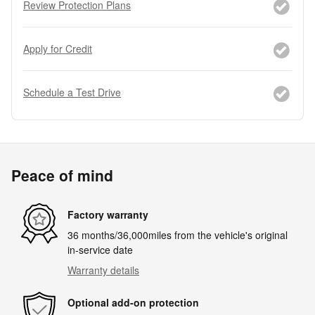
Review Protection Plans
Apply for Credit
Schedule a Test Drive
Peace of mind
Factory warranty
36 months/36,000miles from the vehicle's original
in-service date
Warranty details
Optional add-on protection