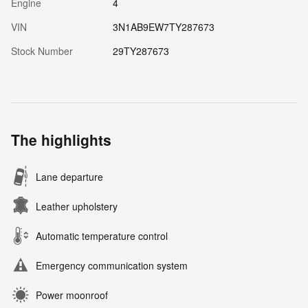
Engine
4
VIN
3N1AB9EW7TY287673
Stock Number
29TY287673
The highlights
Lane departure
Leather upholstery
Automatic temperature control
Emergency communication system
Power moonroof