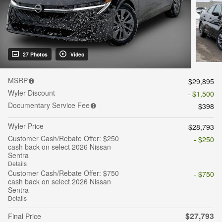
27 Photos
Video
MSRP
$29,895
Wyler Discount
- $1,500
Documentary Service Fee
$398
Wyler Price
$28,793
Customer Cash/Rebate Offer: $250
- $250
cash back on select 2026 Nissan
Sentra
Details
Customer Cash/Rebate Offer: $750
- $750
cash back on select 2026 Nissan
Sentra
Details
$27,793
Final Price