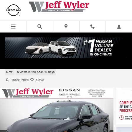
Skip to main content
2026 Nissan Sentra SL 4dr Car
New
5 views in the past 30 days
Track Price
Save