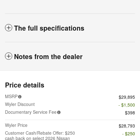
The full specifications
Notes from the dealer
Price details
MSRP
$29,895
Wyler Discount
- $1,500
Documentary Service Fee
$398
Wyler Price
$28,793
Customer Cash/Rebate Offer: $250
- $250
cash back on select 2026 Nissan