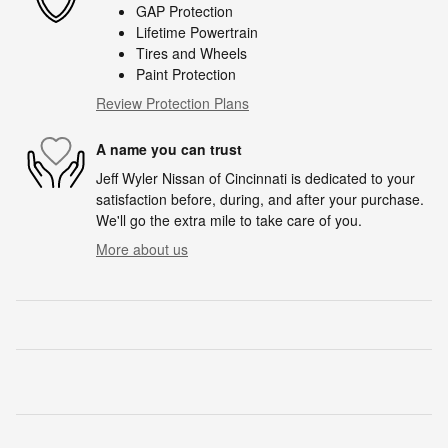
GAP Protection
Lifetime Powertrain
Tires and Wheels
Paint Protection
Review Protection Plans
A name you can trust
Jeff Wyler Nissan of Cincinnati is dedicated to your
satisfaction before, during, and after your purchase.
We'll go the extra mile to take care of you.
More about us