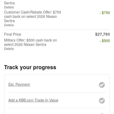
Sentra
Details
Customer Cash/Rebate Offer: $750
- $750
cash back on select 2026 Nissan
Sentra
Details
$27,793
Final Price
Military Offer: $500 cash back on
- $500
select 2026 Nissan Sentra
Details
Track your progress
Est. Payment
Add a KBB.com Trade-In Value