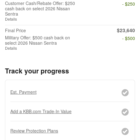
Customer Cash/Rebate Offer: $250
- $250
cash back on select 2026 Nissan
Sentra
Details
$23,640
Final Price
Military Offer: $500 cash back on
- $500
select 2026 Nissan Sentra
Details
Track your progress
Est. Payment
Add a KBB.com Trade-In Value
Review Protection Plans