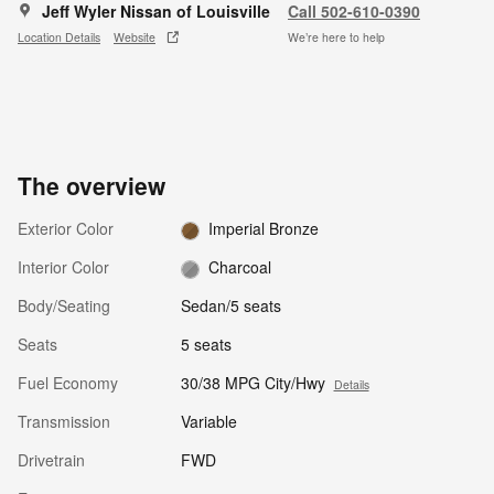
Jeff Wyler Nissan of Louisville
Call 502-610-0390
Location Details
Website
We’re here to help
The overview
Exterior Color
Imperial Bronze
Interior Color
Charcoal
Body/Seating
Sedan/5 seats
Seats
5 seats
Fuel Economy
30/38 MPG City/Hwy
Details
Transmission
Variable
Drivetrain
FWD