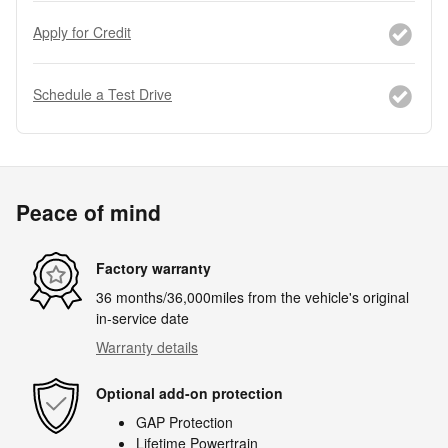
Apply for Credit
Schedule a Test Drive
Peace of mind
Factory warranty
36 months/36,000miles from the vehicle's original
in-service date
Warranty details
Optional add-on protection
GAP Protection
Lifetime Powertrain