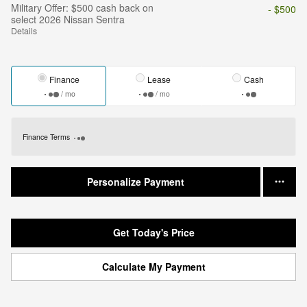
Military Offer: $500 cash back on
- $500
select 2026 Nissan Sentra
Details
Finance
Lease
Cash
/ mo
/ mo
Finance Terms
Personalize Payment
Get Today's Price
Calculate My Payment