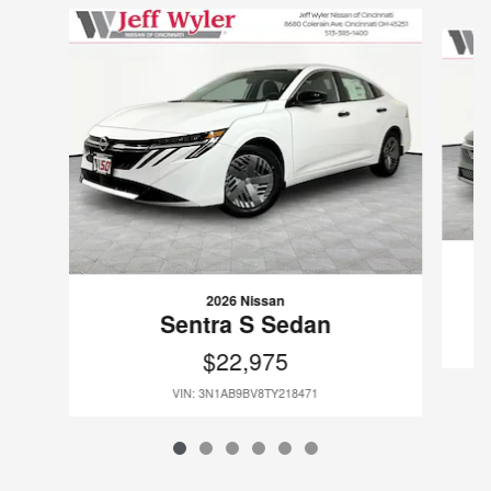
Slide 1 of 6
2026 Nissan
Sentra S Sedan
$22,975
VIN: 3N1AB9BV8TY218471