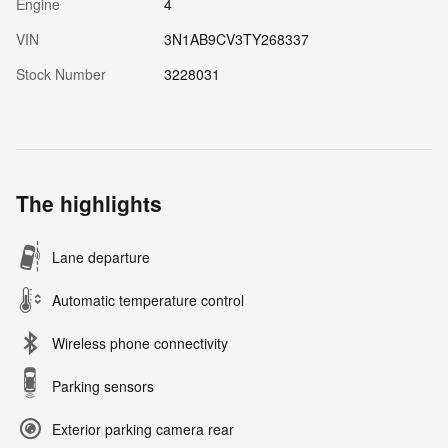
Engine
4
VIN
3N1AB9CV3TY268337
Stock Number
3228031
The highlights
Lane departure
Automatic temperature control
Wireless phone connectivity
Parking sensors
Exterior parking camera rear