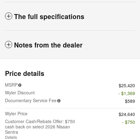
The full specifications
Notes from the dealer
Price details
MSRP
$25,420
Wyler Discount
- $1,369
Documentary Service Fee
$589
Wyler Price
$24,640
Customer Cash/Rebate Offer: $750
- $750
cash back on select 2026 Nissan
Sentra
Details