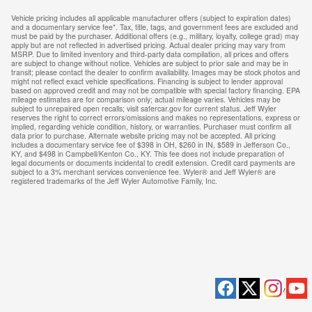
Vehicle pricing includes all applicable manufacturer offers (subject to expiration dates)
and a documentary service fee*. Tax, title, tags, and government fees are excluded and
must be paid by the purchaser. Additional offers (e.g., military, loyalty, college grad) may
apply but are not reflected in advertised pricing. Actual dealer pricing may vary from
MSRP. Due to limited inventory and third-party data compilation, all prices and offers
are subject to change without notice. Vehicles are subject to prior sale and may be in
transit; please contact the dealer to confirm availability. Images may be stock photos and
might not reflect exact vehicle specifications. Financing is subject to lender approval
based on approved credit and may not be compatible with special factory financing. EPA
mileage estimates are for comparison only; actual mileage varies. Vehicles may be
subject to unrepaired open recalls; visit safercar.gov for current status. Jeff Wyler
reserves the right to correct errors/omissions and makes no representations, express or
implied, regarding vehicle condition, history, or warranties. Purchaser must confirm all
data prior to purchase. Alternate website pricing may not be accepted. All pricing
includes a documentary service fee of $398 in OH, $260 in IN, $589 in Jefferson Co.,
KY, and $498 in Campbell/Kenton Co., KY. This fee does not include preparation of
legal documents or documents incidental to credit extension. Credit card payments are
subject to a 3% merchant services convenience fee. Wyler® and Jeff Wyler® are
registered trademarks of the Jeff Wyler Automotive Family, Inc.
Privacy