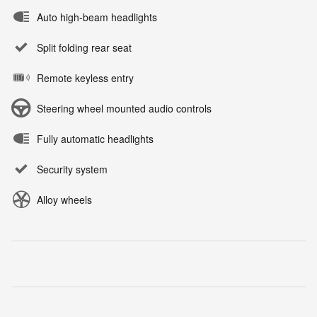
Auto high-beam headlights
Split folding rear seat
Remote keyless entry
Steering wheel mounted audio controls
Fully automatic headlights
Security system
Alloy wheels