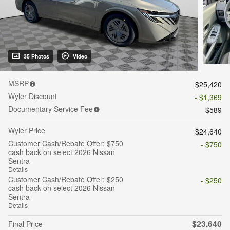
35 Photos
Video
MSRP
$25,420
Wyler Discount
- $1,369
Documentary Service Fee
$589
Wyler Price
$24,640
Customer Cash/Rebate Offer: $750
- $750
cash back on select 2026 Nissan
Sentra
Details
Customer Cash/Rebate Offer: $250
- $250
cash back on select 2026 Nissan
Sentra
Details
$23,640
Final Price