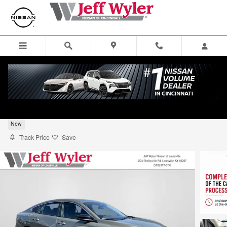
Skip to main content
2026 Nissan Sentra SV Sedan
New
Track Price
Save