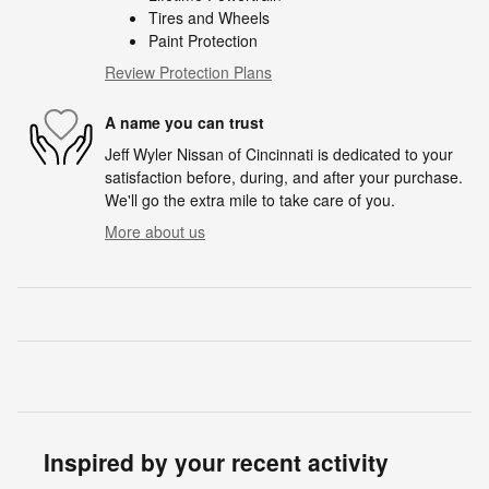
Tires and Wheels
Paint Protection
Review Protection Plans
A name you can trust
Jeff Wyler Nissan of Cincinnati is dedicated to your
satisfaction before, during, and after your purchase.
We'll go the extra mile to take care of you.
More about us
Inspired by your recent activity