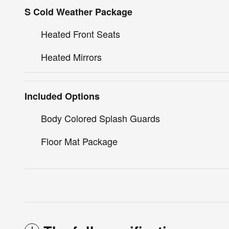
S Cold Weather Package
Heated Front Seats
Heated Mirrors
Included Options
Body Colored Splash Guards
Floor Mat Package