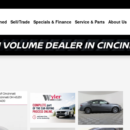
ned
Sell/Trade
Specials & Finance
Service & Parts
About Us