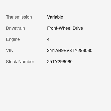
Transmission
Variable
Drivetrain
Front-Wheel Drive
Engine
4
VIN
3N1AB9BV3TY296060
Stock Number
25TY296060