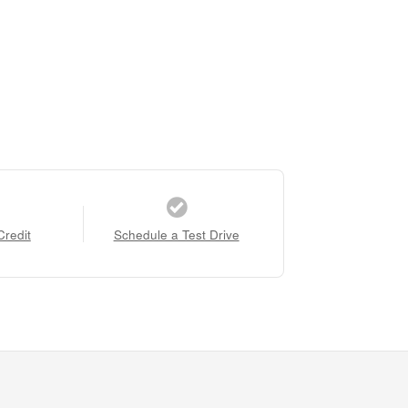
Credit
Schedule a Test Drive