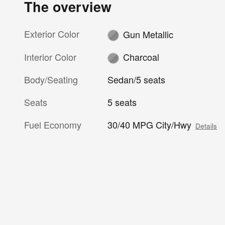
The overview
Exterior Color
Gun Metallic
Interior Color
Charcoal
Body/Seating
Sedan/5 seats
Seats
5 seats
Fuel Economy
30/40 MPG City/Hwy
Details