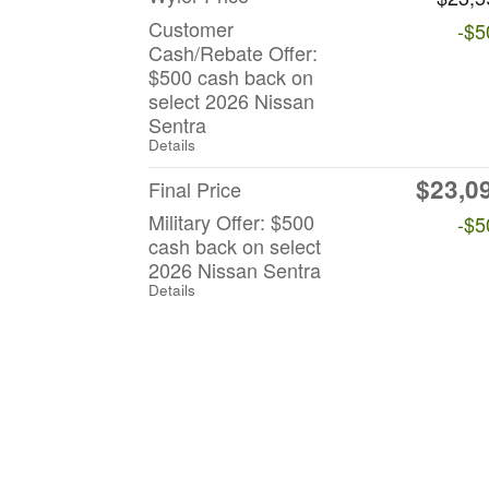
Customer
-$5
Cash/Rebate Offer:
$500 cash back on
select 2026 Nissan
Sentra
Details
$23,0
Final Price
Military Offer: $500
-$5
cash back on select
2026 Nissan Sentra
Details