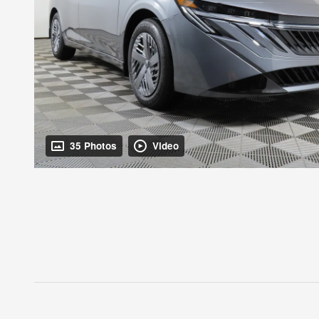
35 Photos
Video