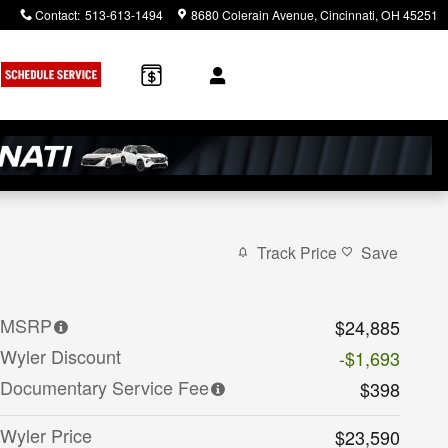
Contact
:
513-613-1494
8680 Colerain Avenue
Cincinnati
,
OH
45251
Track Price
Save
MSRP
$24,885
Wyler Discount
-$1,693
Documentary Service Fee
$398
Wyler Price
$23,590