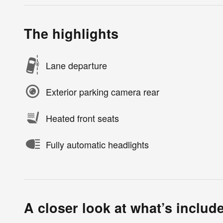
The highlights
Lane departure
Exterior parking camera rear
Heated front seats
Fully automatic headlights
A closer look at what’s includ