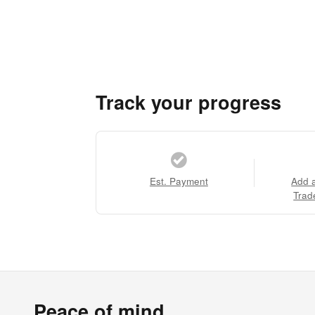
Track your progress
Est. Payment
Add 
Trad
Peace of mind