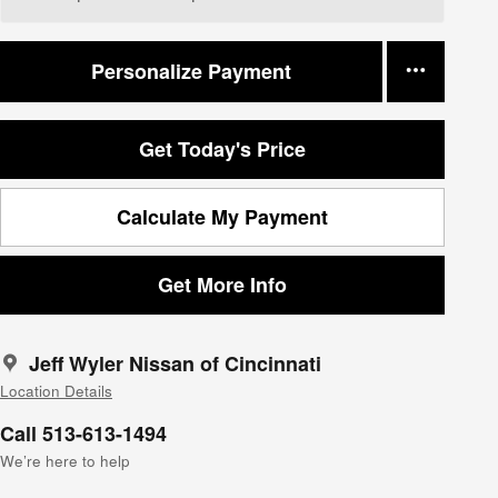
Personalize Payment
Get Today's Price
Calculate My Payment
Get More Info
Jeff Wyler Nissan of Cincinnati
Location Details
Call 513-613-1494
We’re here to help