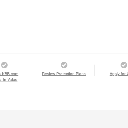
a KBB.com
Review Protection Plans
Apply for 
e-In Value