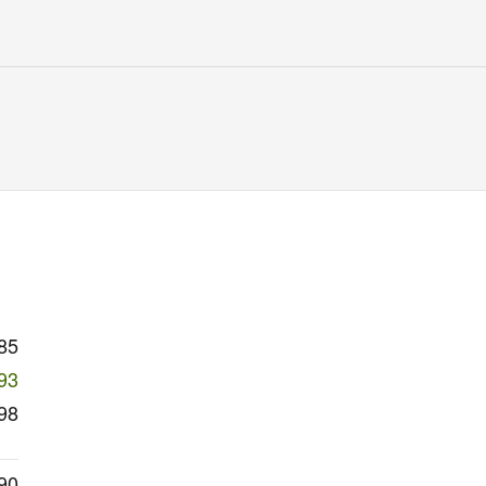
85
93
98
90