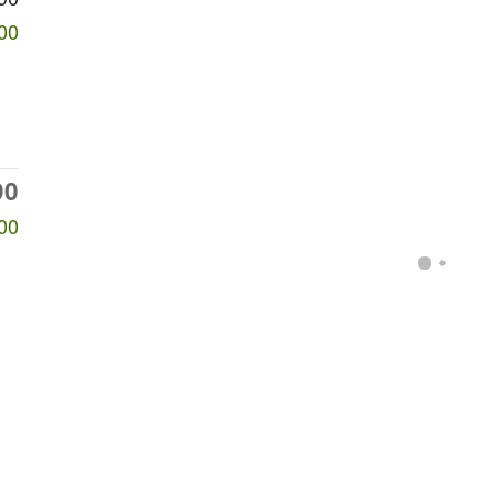
00
90
00