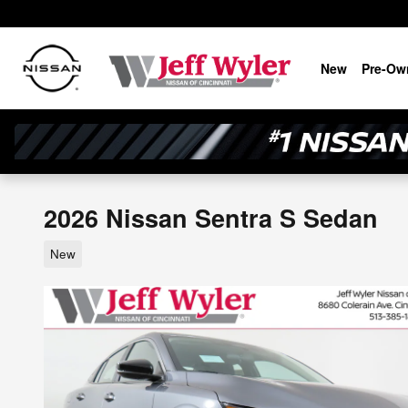
Skip to main content
New
Pre-Ow
2026 Nissan Sentra S Sedan
New