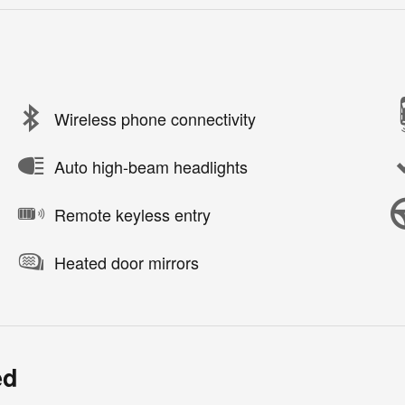
Wireless phone connectivity
Auto high-beam headlights
Remote keyless entry
Heated door mirrors
ed