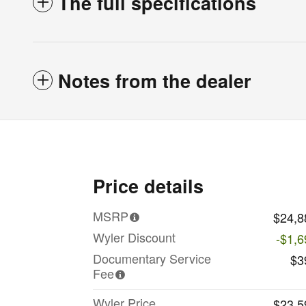
The full specifications
Notes from the dealer
Price details
MSRP
$24,8
Wyler Discount
-$1,6
Documentary Service
$3
Fee
Wyler Price
$23,5