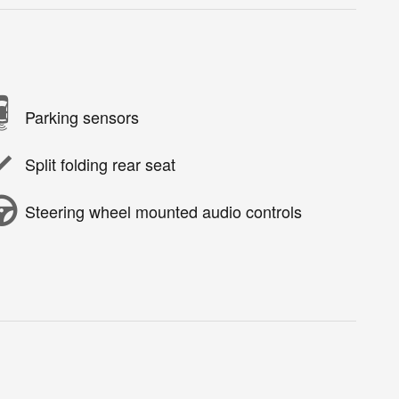
Parking sensors
Split folding rear seat
Steering wheel mounted audio controls