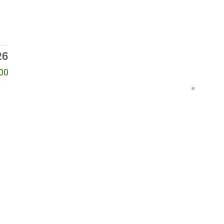
26
00