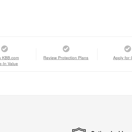
a KBB.com
Review Protection Plans
Apply for 
e-In Value