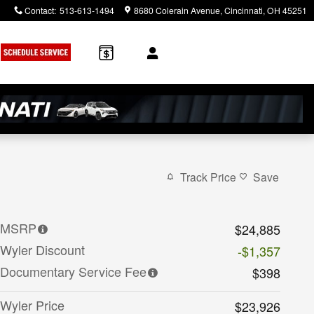
Contact
:
513-613-1494
8680 Colerain Avenue
Cincinnati
,
OH
45251
Track Price
Save
MSRP
$24,885
Wyler Discount
-$1,357
Documentary Service Fee
$398
Wyler Price
$23,926