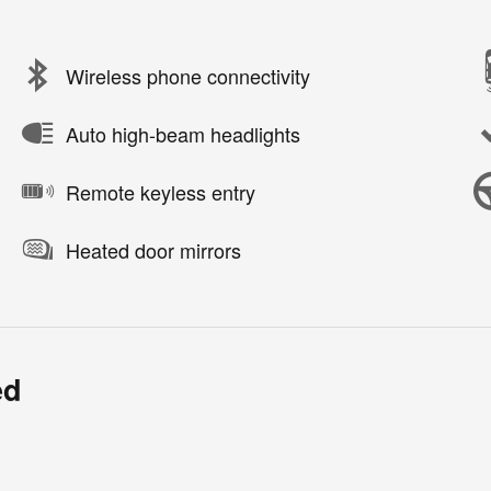
Wireless phone connectivity
Auto high-beam headlights
Remote keyless entry
Heated door mirrors
ed