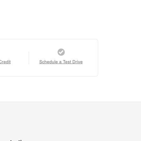
Credit
Schedule a Test Drive