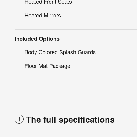
Heated Front Seats
Heated Mirrors
Included Options
Body Colored Splash Guards
Floor Mat Package
The full specifications