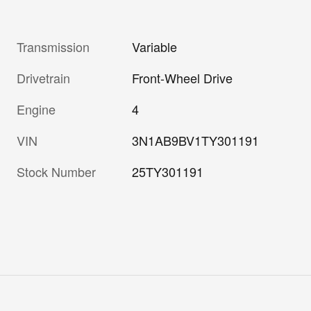
Transmission
Variable
Drivetrain
Front-Wheel Drive
Engine
4
VIN
3N1AB9BV1TY301191
Stock Number
25TY301191