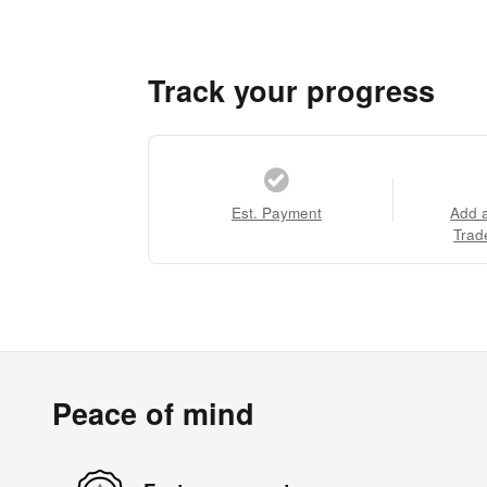
Track your progress
Est. Payment
Add 
Trad
Peace of mind