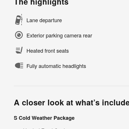
The highlights
Lane departure
Exterior parking camera rear
Heated front seats
Fully automatic headlights
A closer look at what’s includ
S Cold Weather Package