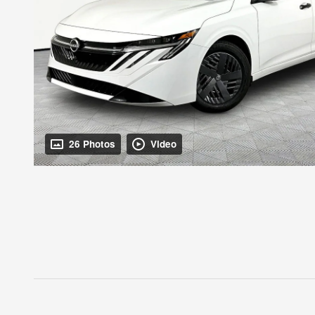
26 Photos
Video