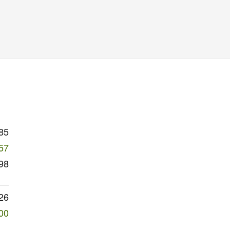
85
57
98
26
00