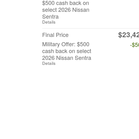
$500 cash back on
select 2026 Nissan
Sentra
Details
$23,4
Final Price
Military Offer: $500
-$5
cash back on select
2026 Nissan Sentra
Details