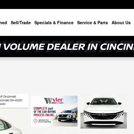
ned
Sell/Trade
Specials & Finance
Service & Parts
About Us