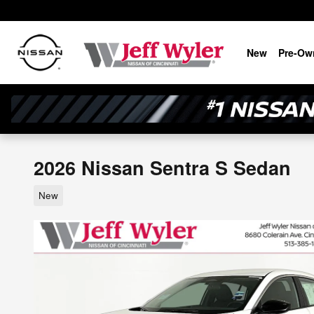
Skip to main content
New
Pre-Ow
2026 Nissan Sentra S Sedan
New