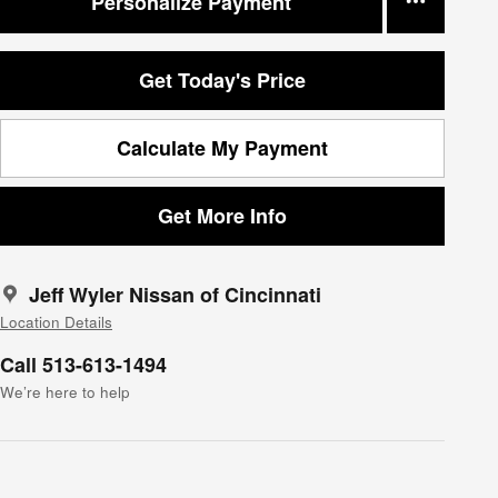
Personalize Payment
Get Today's Price
Calculate My Payment
Get More Info
Jeff Wyler Nissan of Cincinnati
Location Details
Call 513-613-1494
We’re here to help