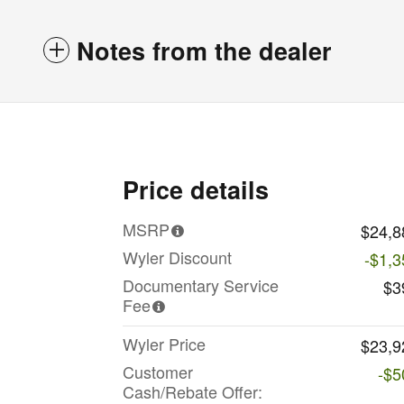
Notes from the dealer
Price details
MSRP
$24,8
Wyler Discount
-$1,3
Documentary Service
$3
Fee
Wyler Price
$23,9
Customer
-$5
Cash/Rebate Offer: