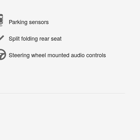
Parking sensors
Split folding rear seat
Steering wheel mounted audio controls