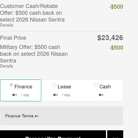
Customer Cash/Rebate
-$500
Offer: $500 cash back on
select 2026 Nissan Sentra
Details
$23,426
Final Price
Military Offer: $500 cash
-$500
back on select 2026 Nissan
Sentra
Details
Finance
Lease
Cash
/ mo
/ mo
Finance Terms