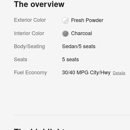
The overview
Exterior Color
Fresh Powder
Interior Color
Charcoal
Body/Seating
Sedan/5 seats
Seats
5 seats
Fuel Economy
30/40 MPG City/Hwy
Details