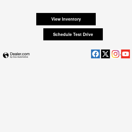
View Inventory
Schedule Test Drive
Privacy