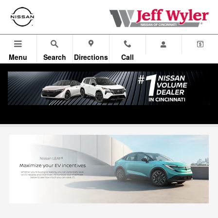
Skip to main content
Menu
Search
Directions
Call
Leaf EV Incentives