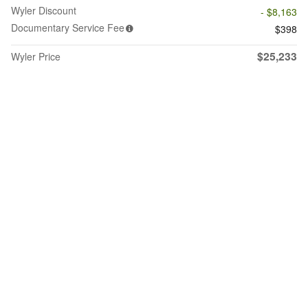
Wyler Discount
- $8,163
Documentary Service Fee
$398
$25,233
Wyler Price