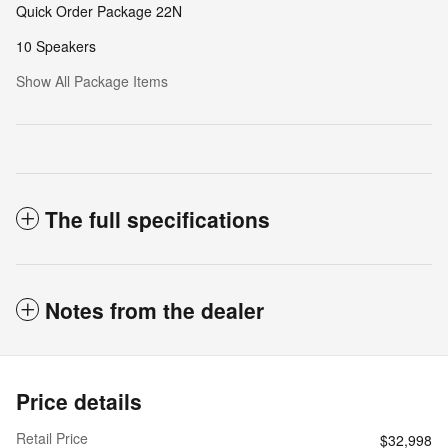
Quick Order Package 22N
10 Speakers
Show All Package Items
The full specifications
Notes from the dealer
Price details
Retail Price
$32,998