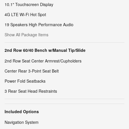
10.1" Touchscreen Display
4G LTE Wi-Fi Hot Spot
19 Speakers High Performance Audio
Show All Package Items
2nd Row 60/40 Bench w/Manual Tip/Slide
2nd Row Seat Center Armrest/Cupholders
Center Rear 3-Point Seat Belt
Power Fold Seatbacks
3 Rear Seat Head Restraints
Included Options
Navigation System