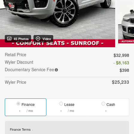
45 Photos
Video
Retail Price
$32,998
Wyler Discount
- $8,163
Documentary Service Fee
$398
$25,233
Wyler Price
Finance
Lease
Cash
/ mo
/ mo
Finance Terms