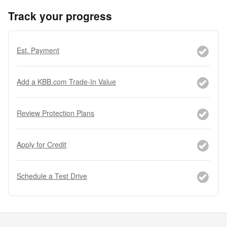
Track your progress
Est. Payment
Add a KBB.com Trade-In Value
Review Protection Plans
Apply for Credit
Schedule a Test Drive