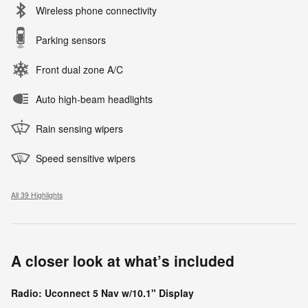
Wireless phone connectivity
Parking sensors
Front dual zone A/C
Auto high-beam headlights
Rain sensing wipers
Speed sensitive wipers
All 39 Highlights
A closer look at what’s included
Radio: Uconnect 5 Nav w/10.1" Display