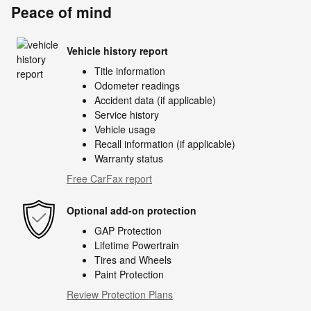
Peace of mind
Vehicle history report
Title information
Odometer readings
Accident data (if applicable)
Service history
Vehicle usage
Recall information (if applicable)
Warranty status
Free CarFax report
Optional add-on protection
GAP Protection
Lifetime Powertrain
Tires and Wheels
Paint Protection
Review Protection Plans