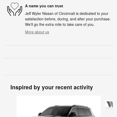
A name you can trust
Jeff Wyler Nissan of Cincinnati is dedicated to your
satisfaction before, during, and after your purchase.
We'll go the extra mile to take care of you.
More about us
Inspired by your recent activity
Slide 1 of 5