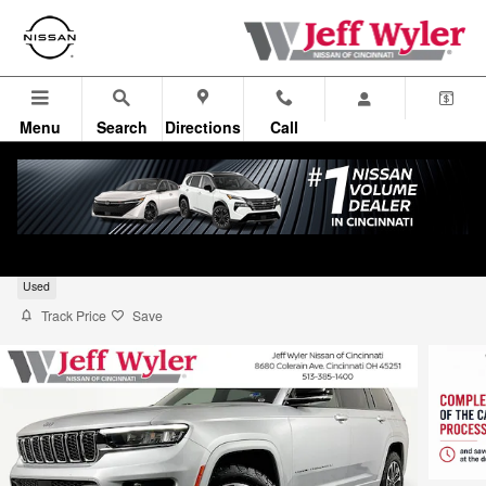
Skip to main content
Menu
Search
Directions
Call
2022 Jeep Grand Cherokee L Overland
Used
Track Price
Save