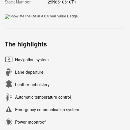
Stock Number
25N8516516T1
The highlights
Navigation system
Lane departure
Leather upholstery
Automatic temperature control
Emergency communication system
Power moonroof