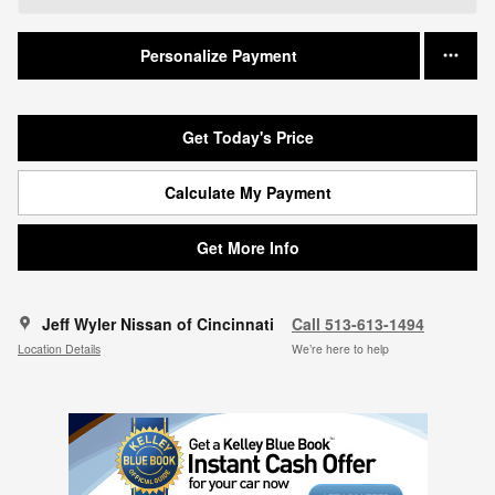
Personalize Payment
Get Today's Price
Calculate My Payment
Get More Info
Jeff Wyler Nissan of Cincinnati
Call 513-613-1494
Location Details
We’re here to help