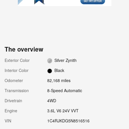
The overview
Exterior Color
Silver Zynith
Interior Color
Black
Odometer
82,168 miles
Transmission
8-Speed Automatic
Drivetrain
4WD
Engine
3.6L V6 24V VVT
VIN
1C4RJKDG5N8516516