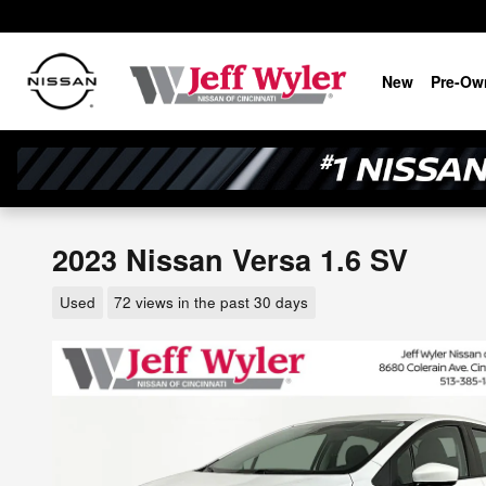
Skip to main content
New
Pre-Ow
2023 Nissan Versa 1.6 SV
Used
72 views in the past 30 days