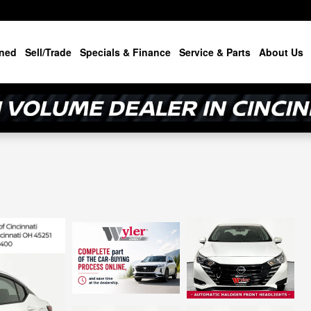
ned
Sell/Trade
Specials & Finance
Service & Parts
About Us