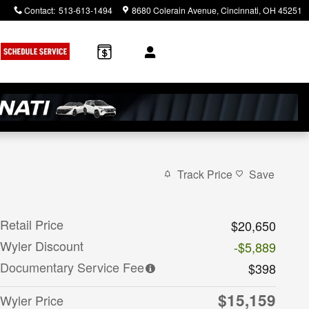
Contact
:
513-613-1494
8680 Colerain Avenue
Cincinnati
,
OH
45251
Track Price
Save
Retail Price
$20,650
Wyler Discount
-$5,889
Documentary Service Fee
$398
$15,159
Wyler Price