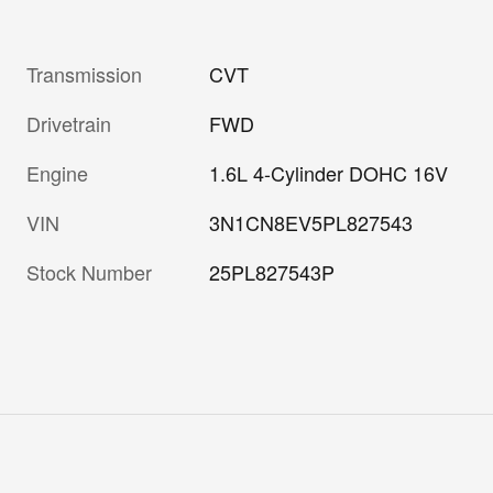
Transmission
CVT
Drivetrain
FWD
Engine
1.6L 4-Cylinder DOHC 16V
VIN
3N1CN8EV5PL827543
Stock Number
25PL827543P