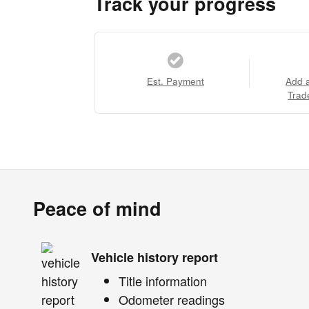
Track your progress
Est. Payment
Add 
Trad
Peace of mind
Vehicle history report
Title information
Odometer readings