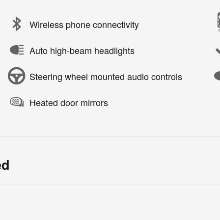
Wireless phone connectivity
Auto high-beam headlights
Steering wheel mounted audio controls
Heated door mirrors
ed