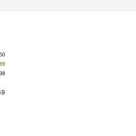
50
89
98
59