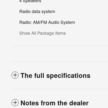
4 Speakers
Radio data system
Radio: AM/FM Audio System
Show All Package Items
The full specifications
Notes from the dealer