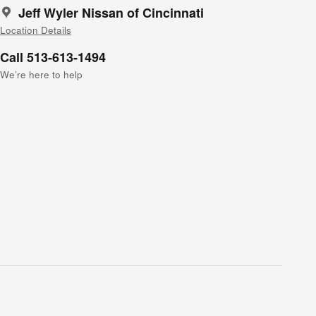
Jeff Wyler Nissan of Cincinnati
Location Details
Call 513-613-1494
We’re here to help