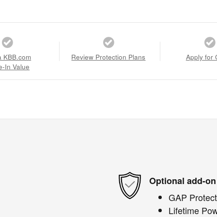
a KBB.com
Review Protection Plans
Apply for 
e-In Value
Optional add-on
GAP Protect
Lifetime Pow