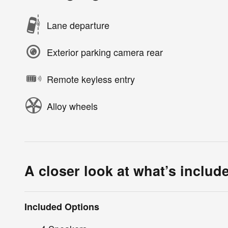
Lane departure
Exterior parking camera rear
Remote keyless entry
Alloy wheels
A closer look at what’s includ
Included Options