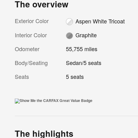
The overview
Exterior Color
Aspen White Tricoat
Interior Color
Graphite
Odometer
55,755 miles
Body/Seating
Sedan/5 seats
Seats
5 seats
The highlights