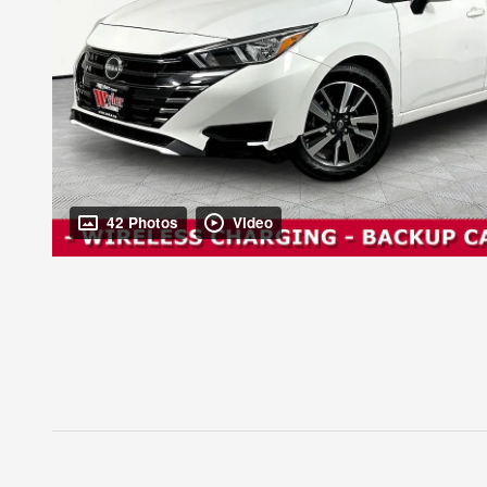
42 Photos
Video