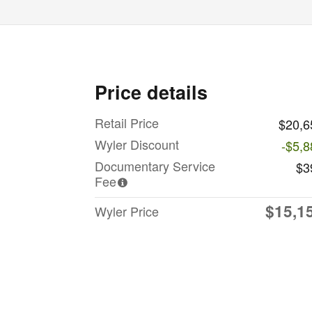
Price details
Retail Price
$20,6
Wyler Discount
-$5,8
Documentary Service
$3
Fee
$15,1
Wyler Price