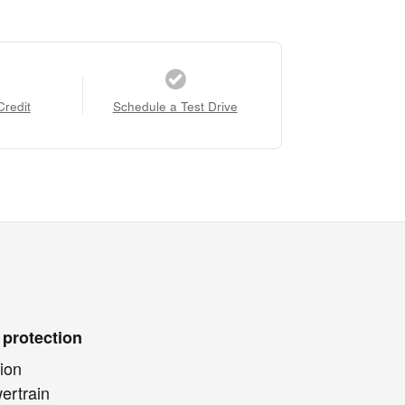
Credit
Schedule a Test Drive
 protection
ion
ertrain