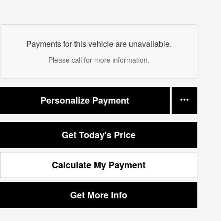
Payments for this vehicle are unavailable.
Please call for more information.
Personalize Payment
Get Today's Price
Calculate My Payment
Get More Info