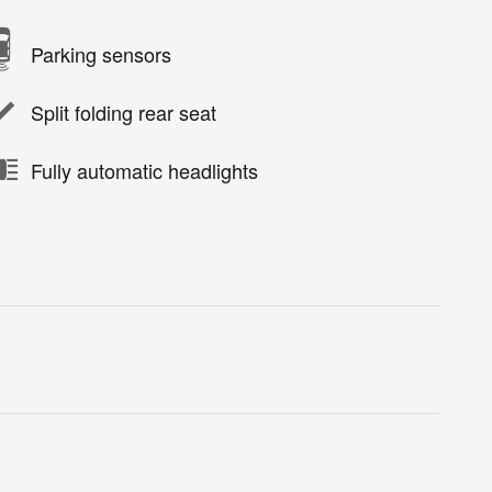
Parking sensors
Split folding rear seat
Fully automatic headlights