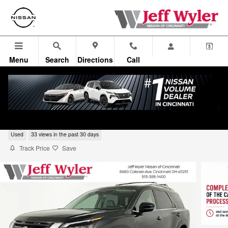
Skip to main content
Menu
Search
Directions
Call
2024 Nissan Pathfinder SL
Used
33 views in the past 30 days
Track Price
Save