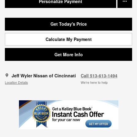
Personalize Payment
Get Today's Price
Calculate My Payment
Get More Info
Jeff Wyler Nissan of Cincinnati
Call 513-613-1494
Location Details
We’re here to help