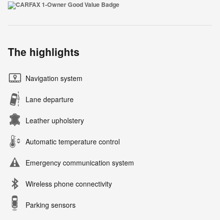
The highlights
Navigation system
Lane departure
Leather upholstery
Automatic temperature control
Emergency communication system
Wireless phone connectivity
Parking sensors