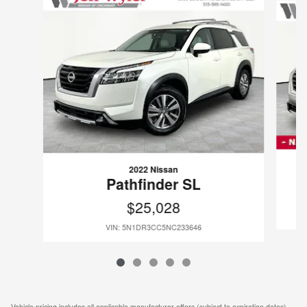
2022 Nissan
Pathfinder SL
$25,028
VIN: 5N1DR3CC5NC233646
Vehicle pricing includes all applicable manufacturer offers (subject to expiration dates)