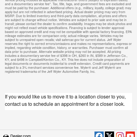
and a documentary service fee*. Tax, title, tags, and government fees are excluded and
must be paid by the purchaser. Additional offers (e.g., military, loyalty, college grad) may
apply but are not reflected in advertised pricing. Actual dealer pricing may vary from
MSRP. Due to limited inventory and third-party data compilation, all prices and offers
are subject to change without notice. Vehicles are subject to prior sale and may be in
transit; please contact the dealer to confirm availability. Images may be stock photos and
might not reflect exact vehicle specifications. Financing is subject to lender approval
based on approved credit and may not be compatible with special factory financing. EPA
mileage estimates are for comparison only; actual mileage varies. Vehicles may be
subject to unrepaired open recalls; visit safercar.gov for current status. Jeff Wyler
reserves the right to correct errors/omissions and makes no representations, express or
implied, regarding vehicle condition, history, or warranties. Purchaser must confirm all
data prior to purchase. Alternate website pricing may not be accepted. All pricing
includes a documentary service fee of $398 in OH, $260 in IN, $589 in Jefferson Co.,
KY, and $498 in Campbell/Kenton Co., KY. This fee does not include preparation of
legal documents or documents incidental to credit extension. Credit card payments are
subject to a 3% merchant services convenience fee. Wyler® and Jeff Wyler® are
registered trademarks of the Jeff Wyler Automotive Family, Inc.
If you would like us to move it to a location closer to you,
contact us to schedule an appointment for a closer look.
Privacy