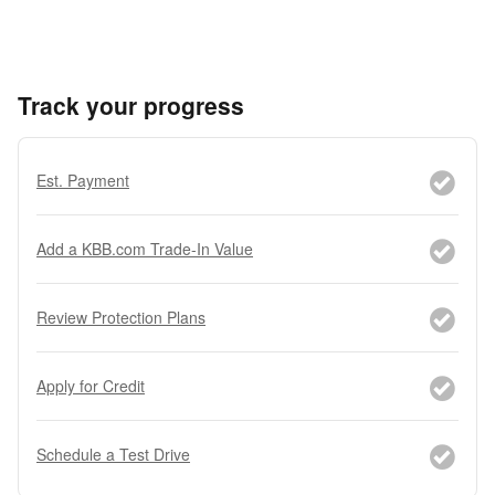
Track your progress
Est. Payment
Add a KBB.com Trade-In Value
Review Protection Plans
Apply for Credit
Schedule a Test Drive