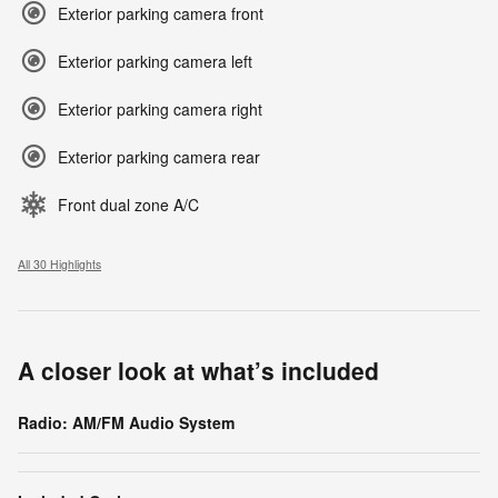
Exterior parking camera front
Exterior parking camera left
Exterior parking camera right
Exterior parking camera rear
Front dual zone A/C
All 30 Highlights
A closer look at what’s included
Radio: AM/FM Audio System