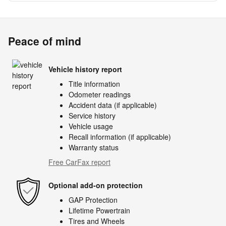
Peace of mind
Vehicle history report
Title information
Odometer readings
Accident data (if applicable)
Service history
Vehicle usage
Recall information (if applicable)
Warranty status
Free CarFax report
Optional add-on protection
GAP Protection
Lifetime Powertrain
Tires and Wheels