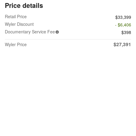
Price details
Retail Price
$33,399
Wyler Discount
- $6,406
Documentary Service Fee
$398
$27,391
Wyler Price