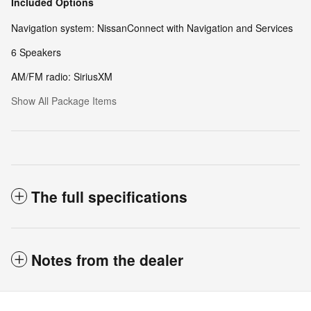
Included Options
Navigation system: NissanConnect with Navigation and Services
6 Speakers
AM/FM radio: SiriusXM
Show All Package Items
The full specifications
Notes from the dealer