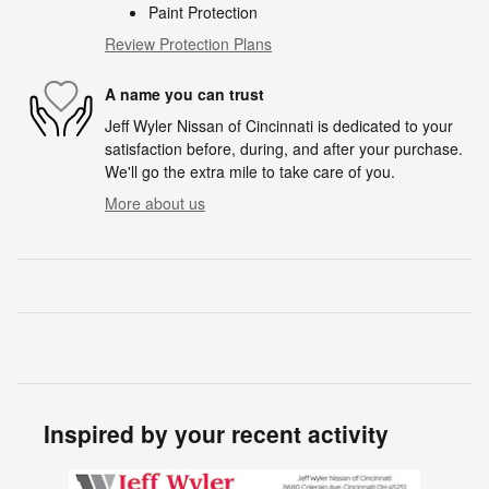
Paint Protection
Review Protection Plans
A name you can trust
Jeff Wyler Nissan of Cincinnati is dedicated to your
satisfaction before, during, and after your purchase.
We'll go the extra mile to take care of you.
More about us
Inspired by your recent activity
Slide 1 of 5