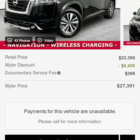
43 Photos
Video
Retail Price
$33,399
Wyler Discount
- $6,406
Documentary Service Fee
$398
$27,391
Wyler Price
Payments for this vehicle are unavailable.
Please call for more information.