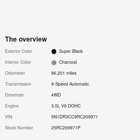
The overview
Exterior Color
Super Black
Interior Color
Charcoal
Odometer
86,201 miles
Transmission
9-Speed Automatic
Drivetrain
4WD
Engine
3.5L V6 DOHC
VIN
5N1DR3CC9RC209971
Stock Number
25RC209971P