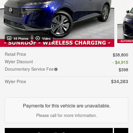
44 Photos
Video
Retail Price
$38,800
Wyler Discount
- $4,915
Documentary Service Fee
$398
$34,283
Wyler Price
Payments for this vehicle are unavailable.
Please call for more information.