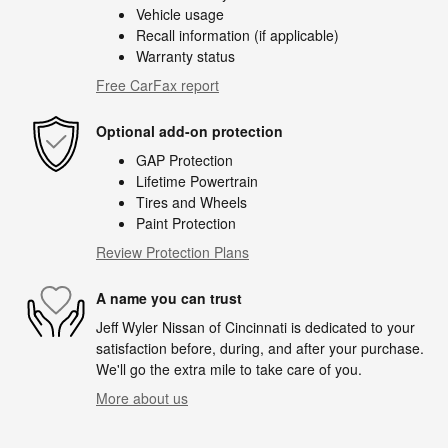
Vehicle usage
Recall information (if applicable)
Warranty status
Free CarFax report
Optional add-on protection
GAP Protection
Lifetime Powertrain
Tires and Wheels
Paint Protection
Review Protection Plans
A name you can trust
Jeff Wyler Nissan of Cincinnati is dedicated to your
satisfaction before, during, and after your purchase.
We'll go the extra mile to take care of you.
More about us