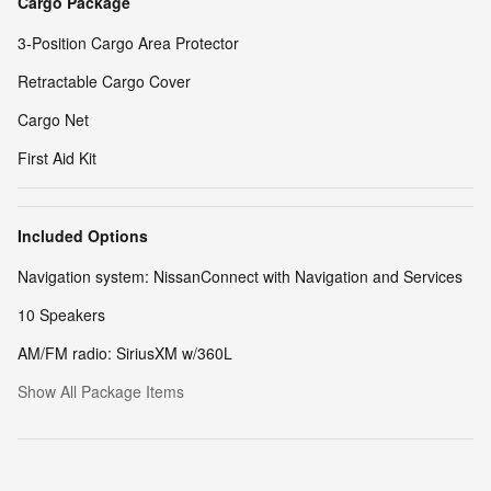
Cargo Package
3-Position Cargo Area Protector
Retractable Cargo Cover
Cargo Net
First Aid Kit
Included Options
Navigation system: NissanConnect with Navigation and Services
10 Speakers
AM/FM radio: SiriusXM w/360L
Show All Package Items