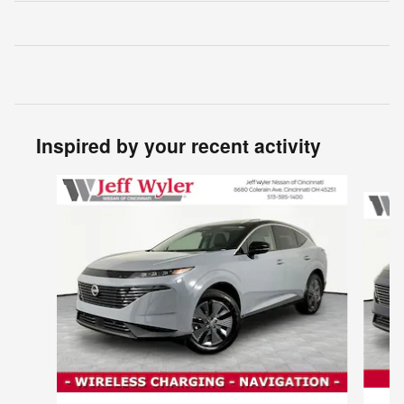
Inspired by your recent activity
Slide 1 of 5