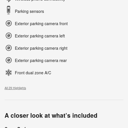
Parking sensors
Exterior parking camera front
Exterior parking camera left
Exterior parking camera right
Exterior parking camera rear
Front dual zone A/C
All 29 Highlights
A closer look at what’s included