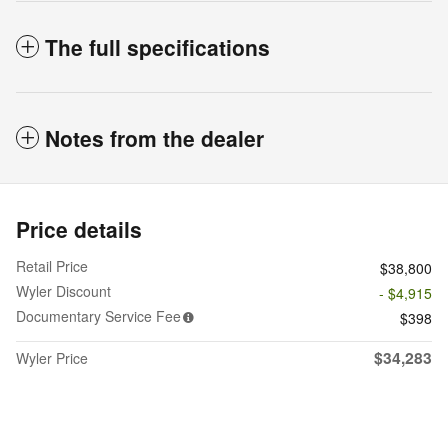
The full specifications
Notes from the dealer
Price details
Retail Price
$38,800
Wyler Discount
- $4,915
Documentary Service Fee
$398
$34,283
Wyler Price