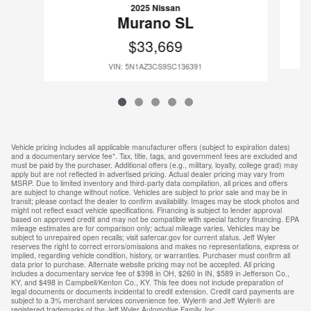
2025 Nissan
Murano SL
$33,669
VIN: 5N1AZ3CS9SC136391
Vehicle pricing includes all applicable manufacturer offers (subject to expiration dates)
and a documentary service fee*. Tax, title, tags, and government fees are excluded and
must be paid by the purchaser. Additional offers (e.g., military, loyalty, college grad) may
apply but are not reflected in advertised pricing. Actual dealer pricing may vary from
MSRP. Due to limited inventory and third-party data compilation, all prices and offers
are subject to change without notice. Vehicles are subject to prior sale and may be in
transit; please contact the dealer to confirm availability. Images may be stock photos and
might not reflect exact vehicle specifications. Financing is subject to lender approval
based on approved credit and may not be compatible with special factory financing. EPA
mileage estimates are for comparison only; actual mileage varies. Vehicles may be
subject to unrepaired open recalls; visit safercar.gov for current status. Jeff Wyler
reserves the right to correct errors/omissions and makes no representations, express or
implied, regarding vehicle condition, history, or warranties. Purchaser must confirm all
data prior to purchase. Alternate website pricing may not be accepted. All pricing
includes a documentary service fee of $398 in OH, $260 in IN, $589 in Jefferson Co.,
KY, and $498 in Campbell/Kenton Co., KY. This fee does not include preparation of
legal documents or documents incidental to credit extension. Credit card payments are
subject to a 3% merchant services convenience fee. Wyler® and Jeff Wyler® are
registered trademarks of the Jeff Wyler Automotive Family, Inc.