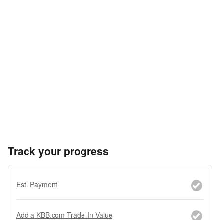
Track your progress
Est. Payment
Add a KBB.com Trade-In Value