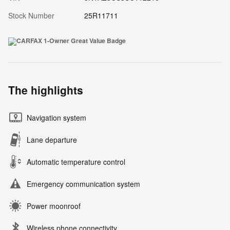
Stock Number
25R11711
The highlights
Navigation system
Lane departure
Automatic temperature control
Emergency communication system
Power moonroof
Wireless phone connectivity