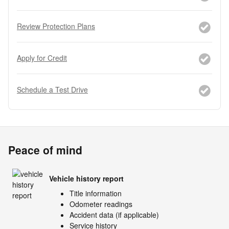
Review Protection Plans
Apply for Credit
Schedule a Test Drive
Peace of mind
Vehicle history report
Title information
Odometer readings
Accident data (if applicable)
Service history