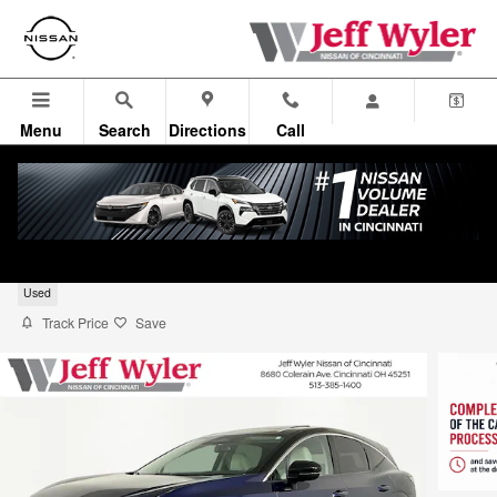
Skip to main content
Menu
Search
Directions
Call
2025 Nissan Murano SL
Used
Track Price
Save