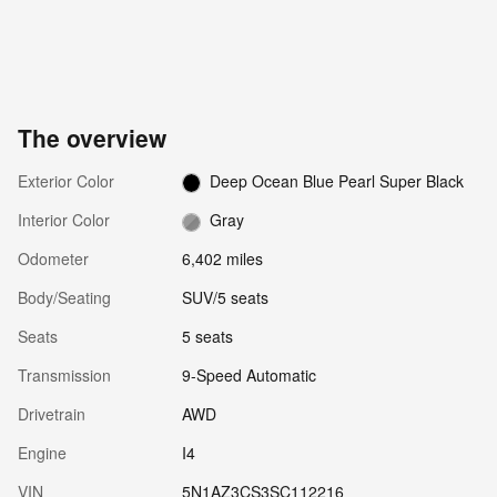
The overview
Exterior Color
Deep Ocean Blue Pearl Super Black
Interior Color
Gray
Odometer
6,402 miles
Body/Seating
SUV/5 seats
Seats
5 seats
Transmission
9-Speed Automatic
Drivetrain
AWD
Engine
I4
VIN
5N1AZ3CS3SC112216