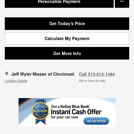
Personalize Payment
Get Today's Price
Calculate My Payment
Get More Info
Jeff Wyler Nissan of Cincinnati
Call 513-613-1494
Location Details
We’re here to help