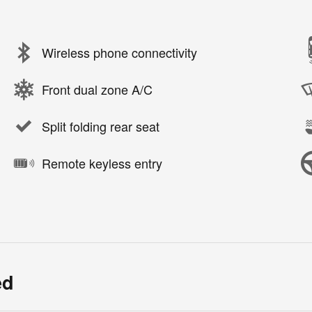
Wireless phone connectivity
Front dual zone A/C
Split folding rear seat
Remote keyless entry
ed