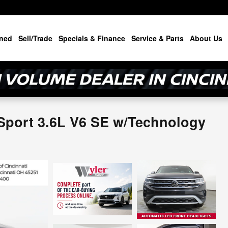
ned
Sell/Trade
Specials & Finance
Service & Parts
About Us
Sport 3.6L V6 SE w/Technology