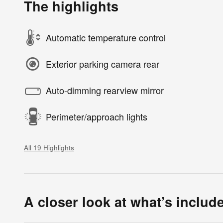
The highlights
Automatic temperature control
Exterior parking camera rear
Auto-dimming rearview mirror
Perimeter/approach lights
All 19 Highlights
A closer look at what’s includ