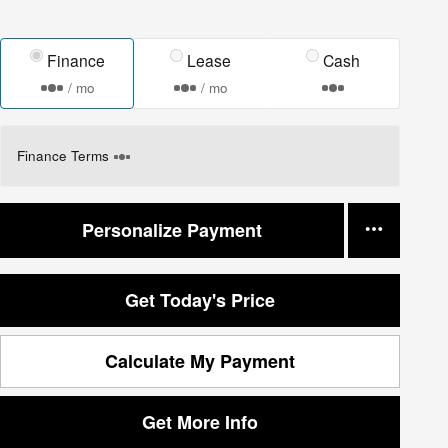
Finance
Lease
Cash
/ mo
/ mo
Finance Terms
Personalize Payment
Get Today's Price
Calculate My Payment
Get More Info