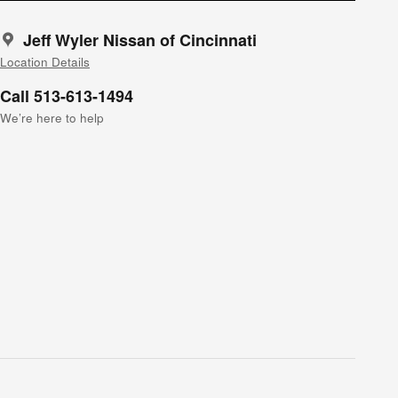
Jeff Wyler Nissan of Cincinnati
Location Details
Call 513-613-1494
We’re here to help