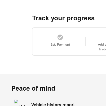
Track your progress
Est. Payment
Add 
Trad
Peace of mind
Vehicle history report