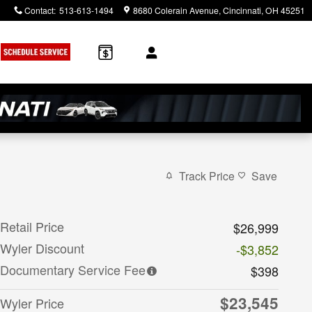
Contact
:
513-613-1494
8680 Colerain Avenue
Cincinnati
,
OH
45251
Track Price
Save
Retail Price
$26,999
Wyler Discount
-$3,852
Documentary Service Fee
$398
$23,545
Wyler Price