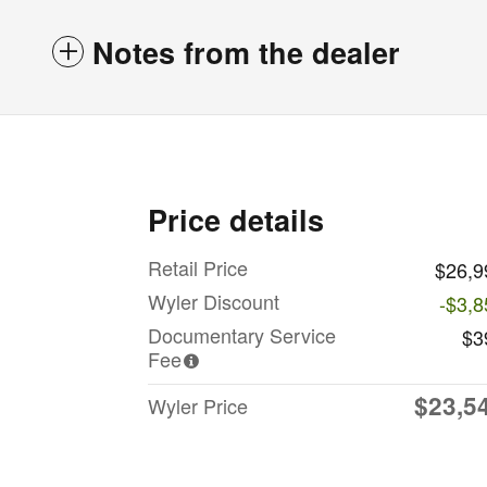
Notes from the dealer
Price details
Retail Price
$26,9
Wyler Discount
-$3,8
Documentary Service
$3
Fee
$23,5
Wyler Price