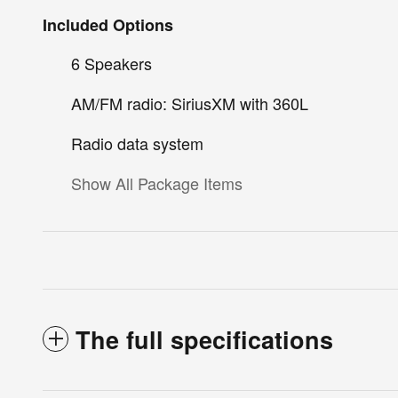
Included Options
6 Speakers
AM/FM radio: SiriusXM with 360L
Radio data system
Show All Package Items
The full specifications