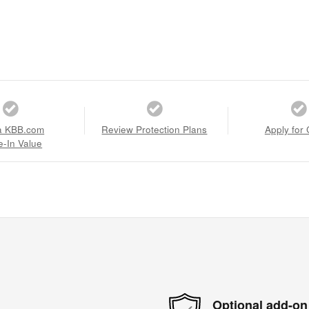
a KBB.com
Review Protection Plans
Apply for 
e-In Value
Optional add-on