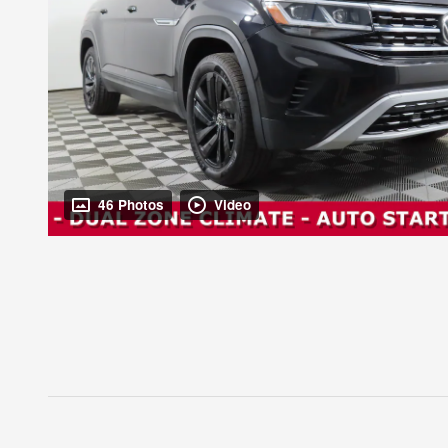
46 Photos
Video