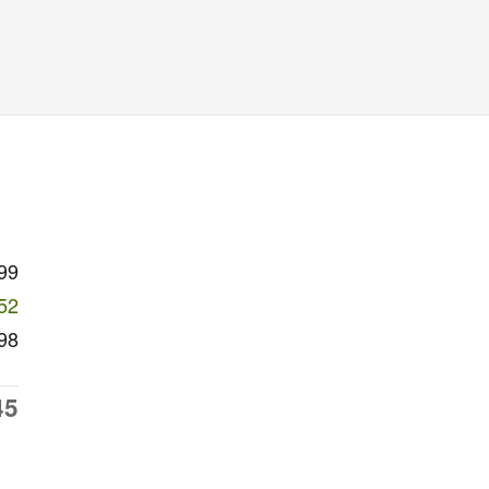
99
52
98
45