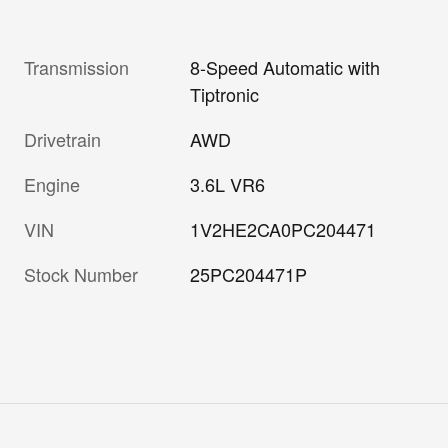
Transmission
8-Speed Automatic with
Tiptronic
Drivetrain
AWD
Engine
3.6L VR6
VIN
1V2HE2CA0PC204471
Stock Number
25PC204471P