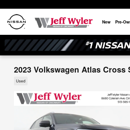
Skip to main content
New
Pre-Ow
2023 Volkswagen Atlas Cross 
Used