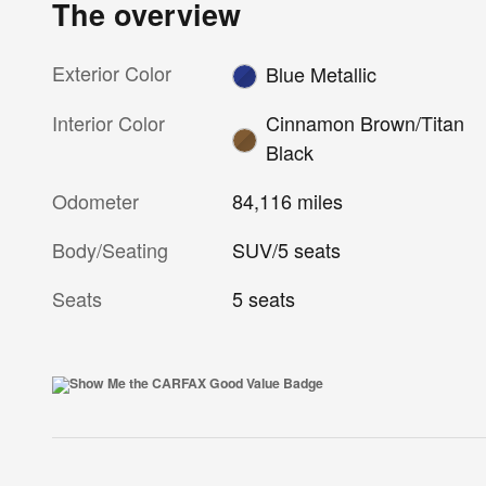
The overview
Exterior Color
Blue Metallic
Interior Color
Cinnamon Brown/Titan
Black
Odometer
84,116 miles
Body/Seating
SUV/5 seats
Seats
5 seats