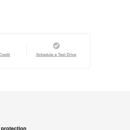
Credit
Schedule a Test Drive
 protection