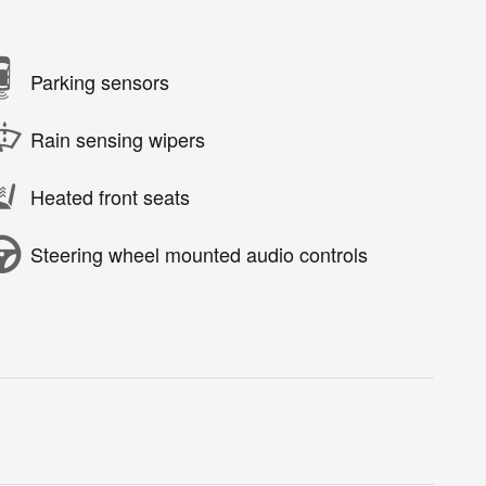
Parking sensors
Rain sensing wipers
Heated front seats
Steering wheel mounted audio controls