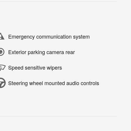
Emergency communication system
Exterior parking camera rear
Speed sensitive wipers
Steering wheel mounted audio controls