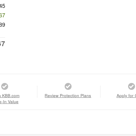
45
67
89
67
a KBB.com
Review Protection Plans
Apply for 
e-In Value