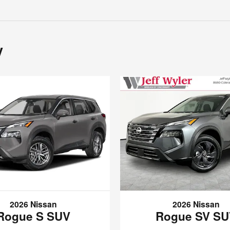
y
2026 Nissan
2026 Nissan
Rogue S SUV
Rogue SV S