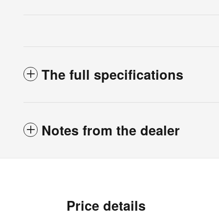
The full specifications
Notes from the dealer
Price details