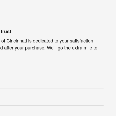
trust
of Cincinnati is dedicated to your satisfaction
d after your purchase. We'll go the extra mile to