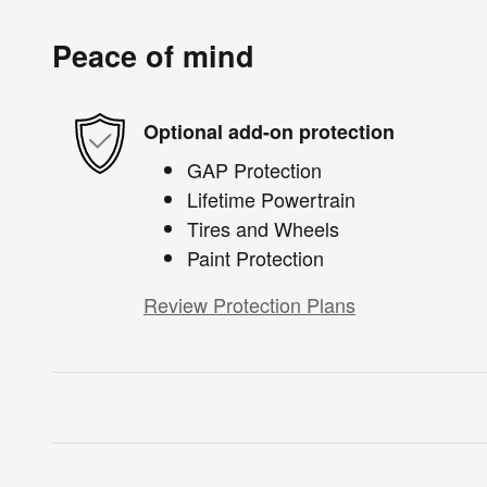
Peace of mind
Optional add-on protection
GAP Protection
Lifetime Powertrain
Tires and Wheels
Paint Protection
Review Protection Plans