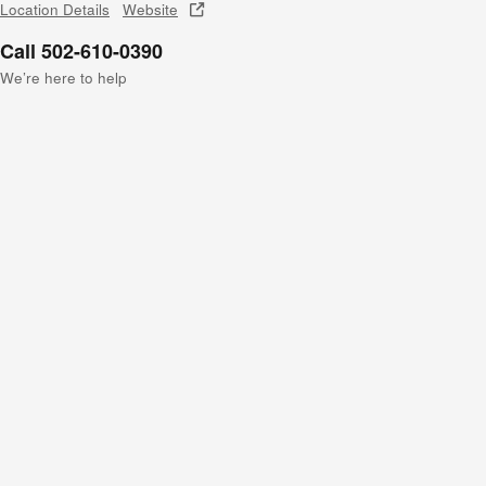
Location Details
Website
Call 502-610-0390
We’re here to help