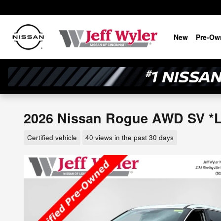
Skip to main content
New
Pre-Ow
2026 Nissan Rogue AWD SV *Lt
Certified vehicle
40 views in the past 30 days