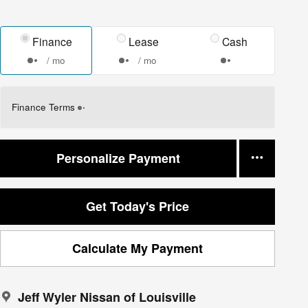
Finance
Lease
Cash
/ mo
/ mo
Finance Terms
Personalize Payment
Get Today's Price
Calculate My Payment
Jeff Wyler Nissan of Louisville