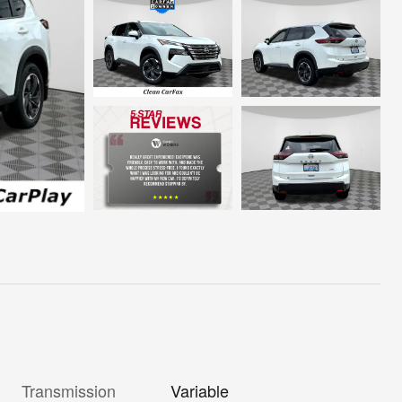
Transmission
Variable