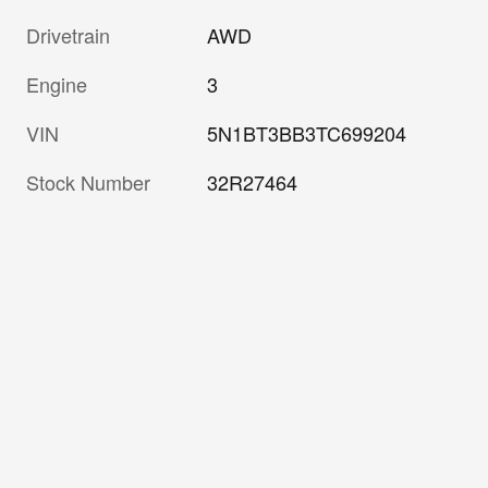
Drivetrain
AWD
Engine
3
VIN
5N1BT3BB3TC699204
Stock Number
32R27464