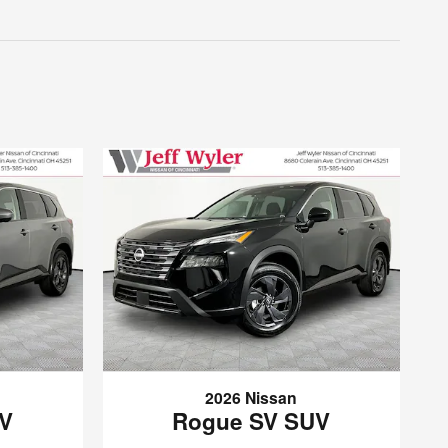
2026 Nissan
UV
Rogue SV SUV