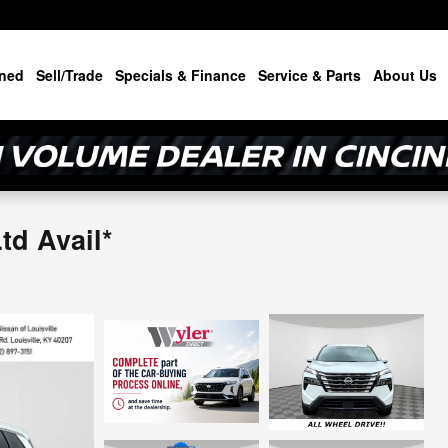
ned
Sell/Trade
Specials & Finance
Service & Parts
About Us
d Avail*