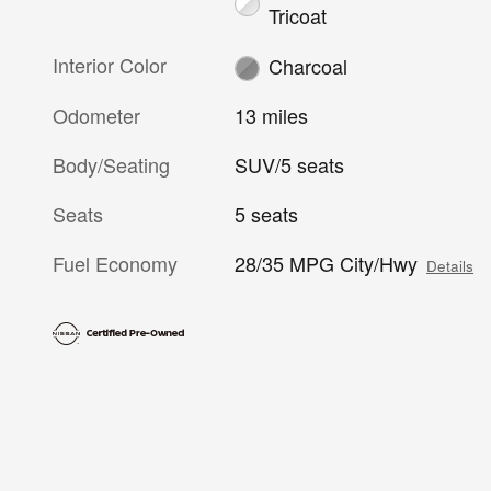
Tricoat
Interior Color
Charcoal
Odometer
13 miles
Body/Seating
SUV/5 seats
Seats
5 seats
Fuel Economy
28/35 MPG City/Hwy
Details