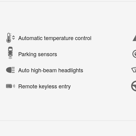
Automatic temperature control
Parking sensors
Auto high-beam headlights
Remote keyless entry