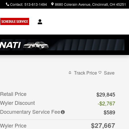
Contact
:
513-613-1494
8680 Colerain Avenue
Cincinnati
,
OH
45251
Track Price
Save
Retail Price
$29,845
Wyler Discount
-$2,767
Documentary Service Fee
$589
$27,667
Wyler Price