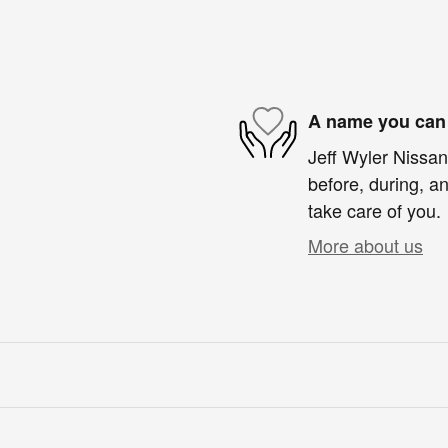
A name you can 
Jeff Wyler Nissan 
before, during, an
take care of you.
More about us