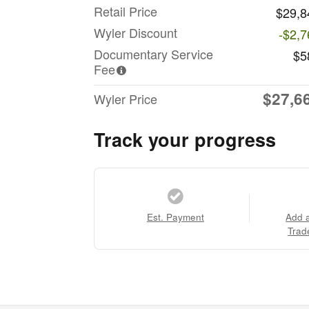
Retail Price
$29,8
Wyler Discount
-$2,7
Documentary Service
$5
Fee
$27,6
Wyler Price
Track your progress
Est. Payment
Add 
Trad