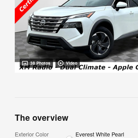
38 Photos
Video
The overview
Exterior Color
Everest White Pearl