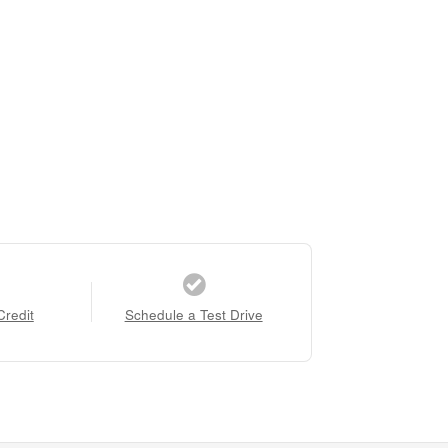
Credit
Schedule a Test Drive