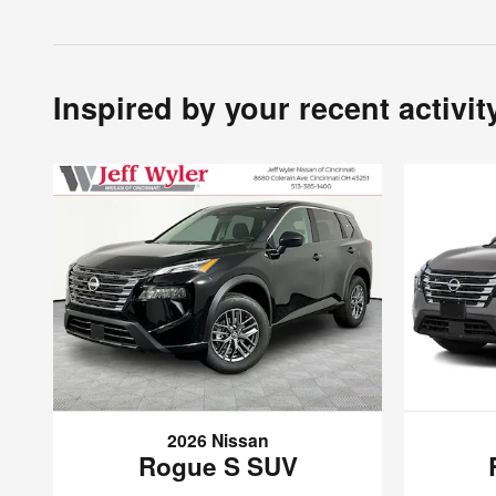
Inspired by your recent activit
2026 Nissan
Rogue S SUV