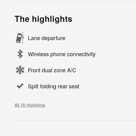
The highlights
Lane departure
Wireless phone connectivity
Front dual zone A/C
Split folding rear seat
All 18 Highlights