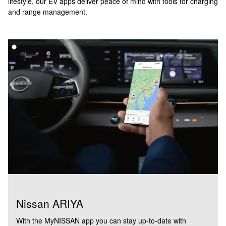
lifestyle, our EV apps deliver peace of mind with tools for charging
and range management.
Nissan ARIYA
With the MyNISSAN app you can stay up-to-date with