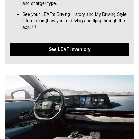
and charger type.
See your LEAF's Driving History and My Driving Style
information (how you're driving and tips) through the
[1]
app.
See LEAF Inventory