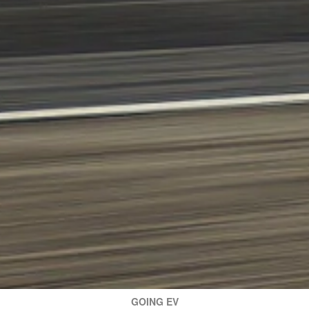
GOING EV