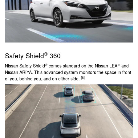
®
Safety Shield
360
®
Nissan Safety Shield
comes standard on the Nissan LEAF and
Nissan ARIYA. This advanced system monitors the space in front
[6]
of you, behind you, and on either side.