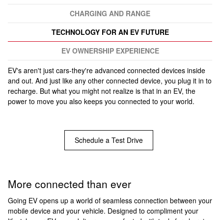
CHARGING AND RANGE
TECHNOLOGY FOR AN EV FUTURE
EV OWNERSHIP EXPERIENCE
EV's aren't just cars-they're advanced connected devices inside
and out. And just like any other connected device, you plug it in to
recharge. But what you might not realize is that in an EV, the
power to move you also keeps you connected to your world.
Schedule a Test Drive
More connected than ever
Going EV opens up a world of seamless connection between your
mobile device and your vehicle. Designed to compliment your