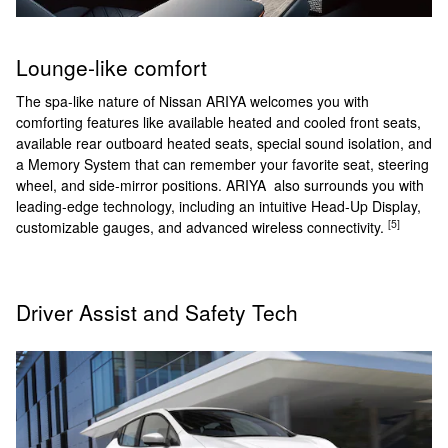
Lounge-like comfort
The spa-like nature of Nissan ARIYA welcomes you with
comforting features like available heated and cooled front seats,
available rear outboard heated seats, special sound isolation, and
a Memory System that can remember your favorite seat, steering
wheel, and side-mirror positions. ARIYA also surrounds you with
leading-edge technology, including an intuitive Head-Up Display,
[5]
customizable gauges, and advanced wireless connectivity.
Driver Assist and Safety Tech