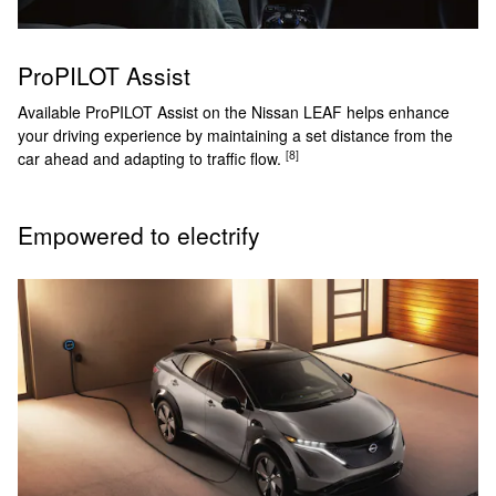
ProPILOT Assist
Available ProPILOT Assist on the Nissan LEAF helps enhance
your driving experience by maintaining a set distance from the
[8]
car ahead and adapting to traffic flow.
Empowered to electrify