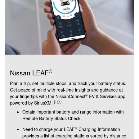
®
Nissan LEAF
Plan a trip, set multiple stops, and track your battery status.
Get peace of mind with real-time insights and guidance at
®
your fingertips with the NissanConnect
EV & Services app,
[1]
[4]
powered by SiriusXM.
Obtain important battery and range information with
Remote Battery Status Check
Need to charge your LEAF? Charging Information
provides a list of charging stations sorted by distance