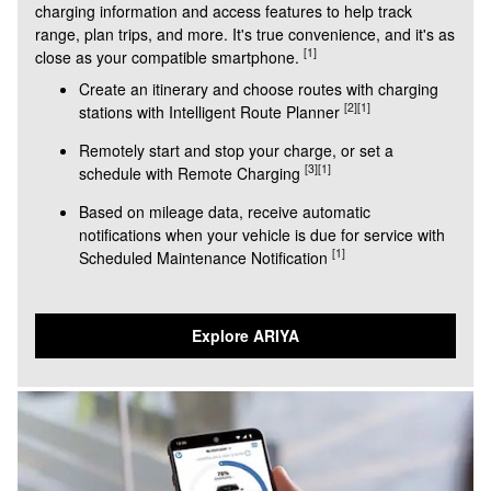
charging information and access features to help track
range, plan trips, and more. It's true convenience, and it's as
[1]
close as your compatible smartphone.
Create an itinerary and choose routes with charging
[2]
[1]
stations with Intelligent Route Planner
Remotely start and stop your charge, or set a
[3]
[1]
schedule with Remote Charging
Based on mileage data, receive automatic
notifications when your vehicle is due for service with
[1]
Scheduled Maintenance Notification
Explore ARIYA