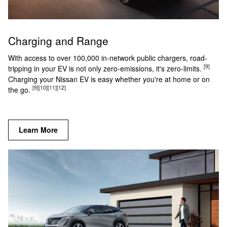
Charging and Range
With access to over 100,000 in-network public chargers, road-
[9]
tripping in your EV is not only zero-emissions, it's zero-limits.
Charging your Nissan EV is easy whether you're at home or on
[9]
[10]
[11]
[12]
the go.
Learn More