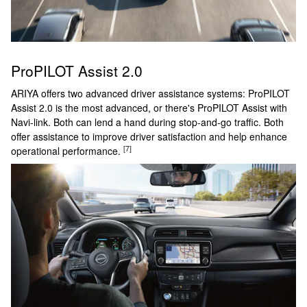
ProPILOT Assist 2.0
ARIYA offers two advanced driver assistance systems: ProPILOT
Assist 2.0 is the most advanced, or there's ProPILOT Assist with
Navi-link. Both can lend a hand during stop-and-go traffic. Both
offer assistance to improve driver satisfaction and help enhance
[7]
operational performance.