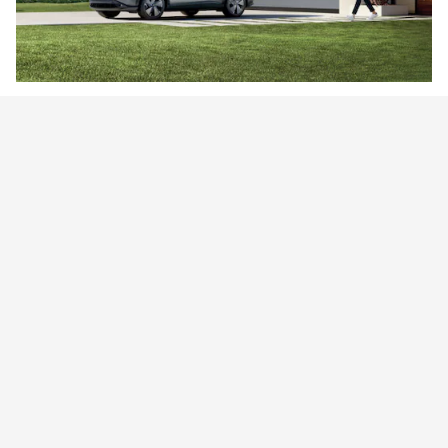
Going EV
Compared to gas-powered vehicles, EVs come with many real-
world benefits.
Learn More