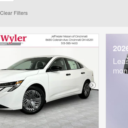
Clear Filters
202
Lea
mon
Next Photo