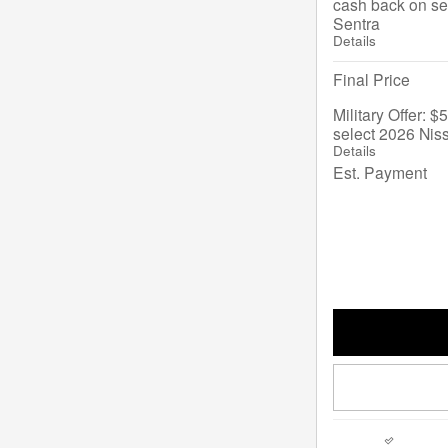
cash back on se
Sentra
Details
Final Price
Military Offer: 
select 2026 Nis
Details
Est. Payment