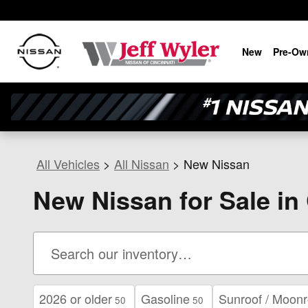
Skip to main content
New
Pre-Ow
All Vehicles
>
All Nissan
>
New Nissan
New Nissan for Sale in
2026 or older
Gasoline
Sunroof / Moonr
50
50