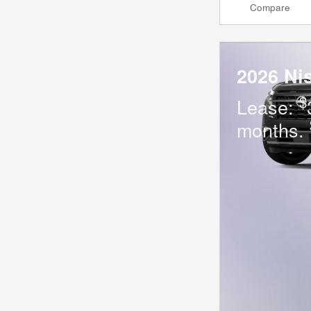
Compare
2026 Ni
$
Lease:
months.