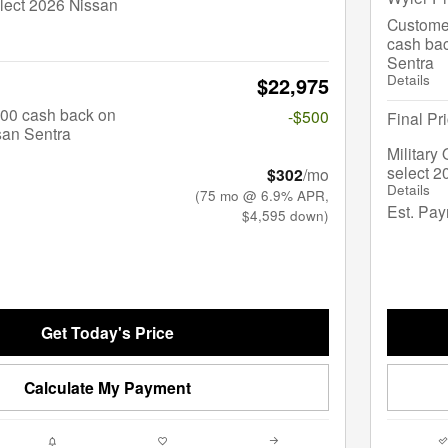
lect 2026 Nissan
Custome
cash bac
Sentra
Details
$22,975
$500 cash back on
-$500
Final Pr
san Sentra
Military
select 2
$302
/mo
Details
(75 mo @ 6.9% APR,
Est. Pa
$4,595 down)
Get Today's Price
Calculate My Payment