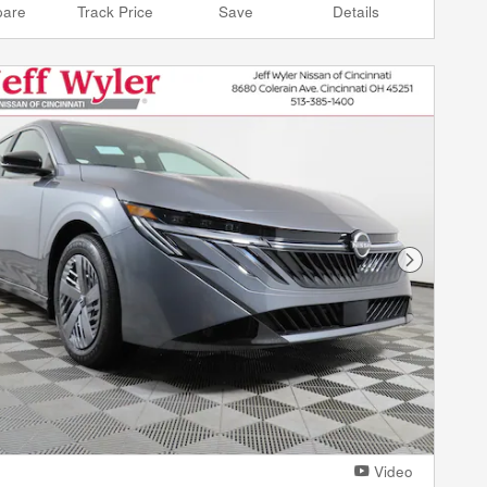
are
Track Price
Save
Details
Next Phot
Video