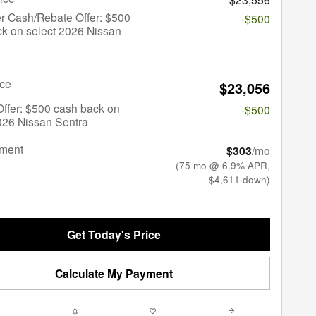
r Cash/Rebate Offer: $500
-$500
k on select 2026 Nissan
ice
$23,056
 Offer: $500 cash back on
-$500
026 Nissan Sentra
yment
$303
/mo
(75 mo @ 6.9% APR,
$4,611 down)
Get Today's Price
Calculate My Payment