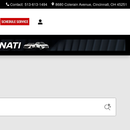
Contact
:
513-613-1494
8680 Colerain Avenue
Cincinnati
,
OH
45251