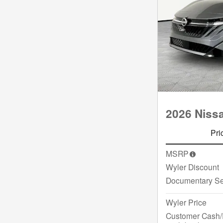
2026 Niss
Pri
MSRP
Wyler Discount
Documentary Se
Wyler Price
Customer Cash/