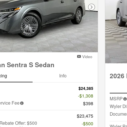
Next Photo
Video
an Sentra S Sedan
2026 
cing
Info
$24,385
-$1,308
MSRP
rvice Fee
$398
Wyler D
Documen
$23,475
Rebate Offer: $500
-$500
Wyler Pr