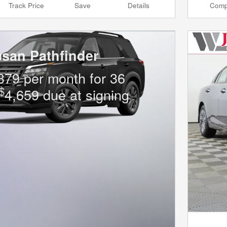
Track Price
Save
Details
Comp
ssan Pathfinder
379 per month for 36
$
4,659 due at signing