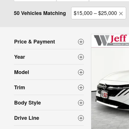
$15,000 – $25,000
50 Vehicles Matching
Price & Payment
Year
Model
Trim
Body Style
Drive Line