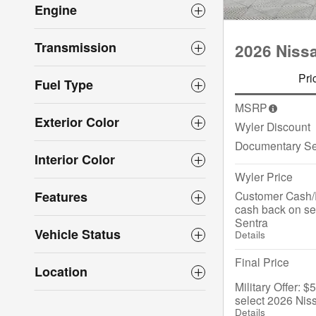
Engine
Transmission
2026 Niss
Pri
Fuel Type
MSRP
Exterior Color
Wyler Discount
Documentary Se
Interior Color
Wyler Price
Customer Cash/
Features
cash back on se
Sentra
Vehicle Status
Details
Final Price
Location
Military Offer: 
select 2026 Nis
Details