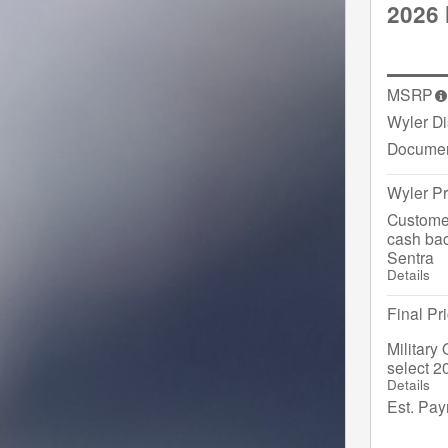
2026 
MSRP
Wyler D
Documen
Wyler Pr
Custome
cash bac
Sentra
Details
Final Pr
Military
select 2
Details
Est. Pa