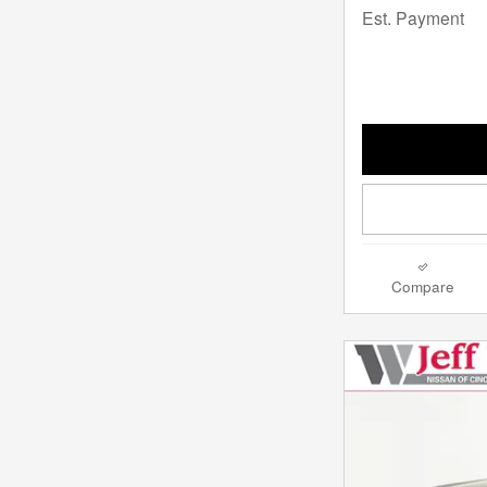
Est. Payment
Compare