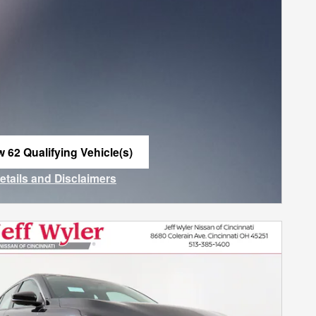
w 62 Qualifying Vehicle(s)
n in same tab
Details and Disclaimers
ncentive Modal