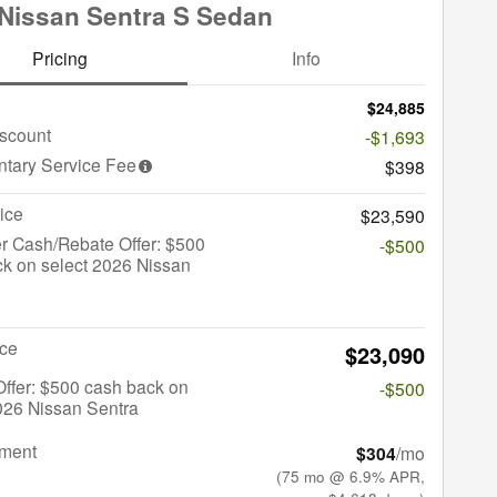
Nissan Sentra S Sedan
Pricing
Info
$24,885
iscount
-$1,693
tary Service Fee
$398
ice
$23,590
r Cash/Rebate Offer: $500
-$500
k on select 2026 Nissan
ice
$23,090
 Offer: $500 cash back on
-$500
026 Nissan Sentra
yment
$304
/mo
(75 mo @ 6.9% APR,