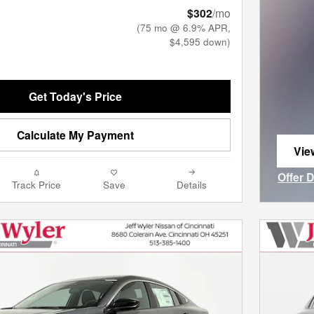
$302
/mo
(75 mo @ 6.9% APR,
$4,595 down)
Get Today's Price
Calculate My Payment
Vie
ope
Offer 
Track Price
Save
Details
Open I