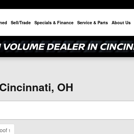
ned
Sell/Trade
Specials & Finance
Service & Parts
About Us
 Cincinnati, OH
oof
1