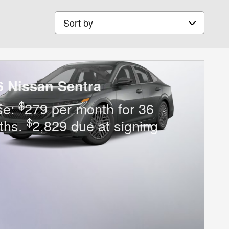
Sort by
6 Nissan Sentra
$
se:
279 per month for 36
$
ths.
2,829 due at signing