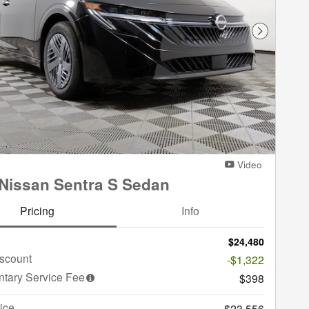
Next Phot
Video
Nissan Sentra S Sedan
Pricing
Info
$24,480
iscount
-$1,322
tary Service Fee
$398
ice
$23,556