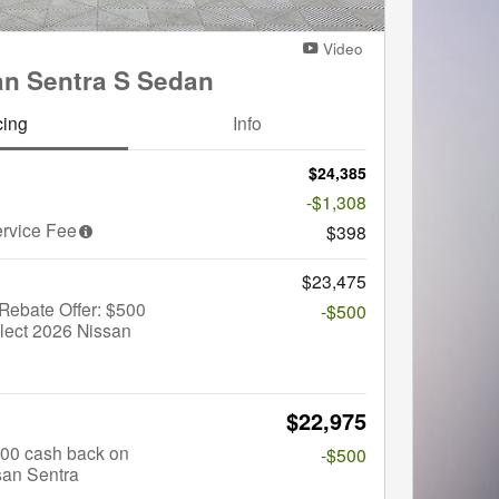
Video
an Sentra S Sedan
cing
Info
$24,385
-$1,308
rvice Fee
$398
$23,475
Rebate Offer: $500
-$500
lect 2026 Nissan
$22,975
$500 cash back on
-$500
san Sentra