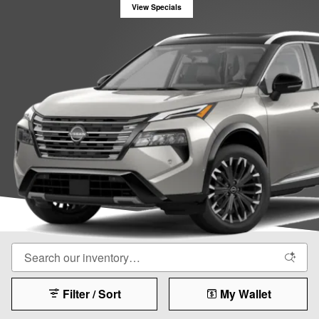
View Specials
Filter / Sort
My Wallet