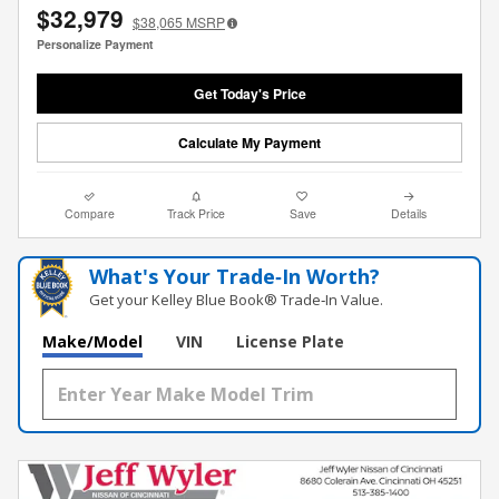
$32,979
$38,065
MSRP
Personalize Payment
Get Today's Price
Calculate My Payment
Compare
Track Price
Save
Details
What's Your Trade‑In Worth?
Get your Kelley Blue Book® Trade‑In Value.
Make/Model
VIN
License Plate