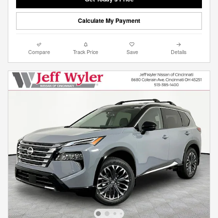
Calculate My Payment
Compare
Track Price
Save
Details