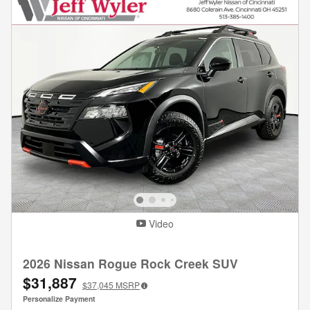
Video
2026 Nissan Rogue Rock Creek SUV
$31,887
$37,045
MSRP
Personalize Payment