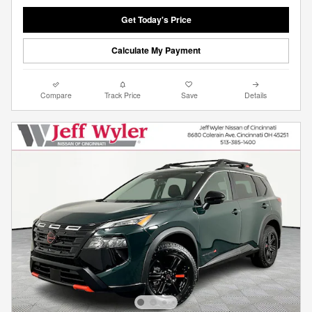
Get Today's Price
Calculate My Payment
Compare
Track Price
Save
Details