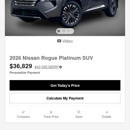
Video
2026 Nissan Rogue Platinum SUV
$36,829
$43,095
MSRP
Personalize Payment
Get Today's Price
Calculate My Payment
Compare
Track Price
Save
Details