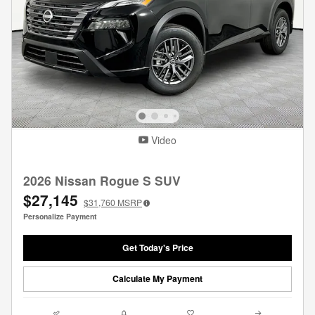
Video
2026 Nissan Rogue S SUV
$27,145
$31,760
MSRP
Personalize Payment
Get Today's Price
Calculate My Payment