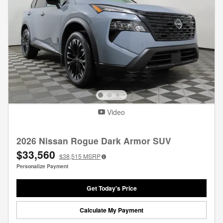
Video
2026 Nissan Rogue Dark Armor SUV
$33,560
$38,515
MSRP
Personalize Payment
Get Today's Price
Calculate My Payment