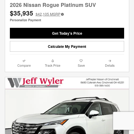
2026 Nissan Rogue Platinum SUV
$35,935
$42,105
MSRP
Personalize Payment
Get Today's Price
Calculate My Payment
Compare
Track Price
Save
Details