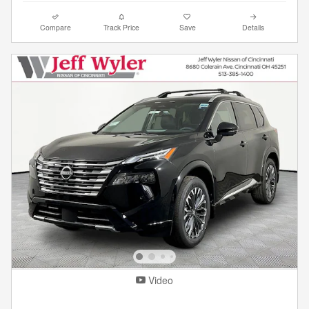
Compare
Track Price
Save
Details
Video