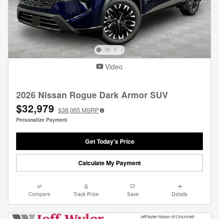
Video
2026 Nissan Rogue Dark Armor SUV
$32,979
$38,065
MSRP
Personalize Payment
Get Today's Price
Calculate My Payment
Compare
Track Price
Save
Details