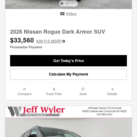
Video
2026 Nissan Rogue Dark Armor SUV
$33,560
$38,515
MSRP
Personalize Payment
Get Today's Price
Calculate My Payment
Compare
Track Price
Save
Details