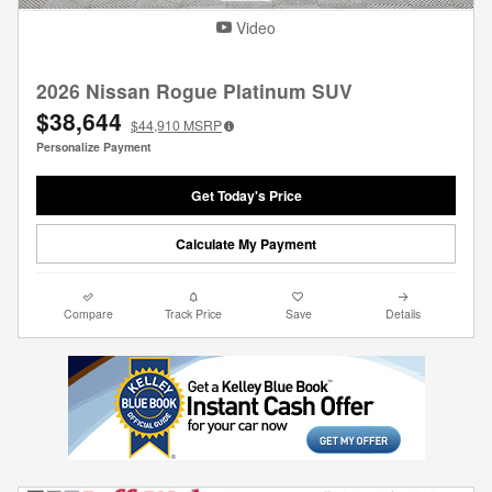
Video
2026 Nissan Rogue Platinum SUV
$38,644
$44,910
MSRP
Personalize Payment
Get Today's Price
Calculate My Payment
Compare
Track Price
Save
Details