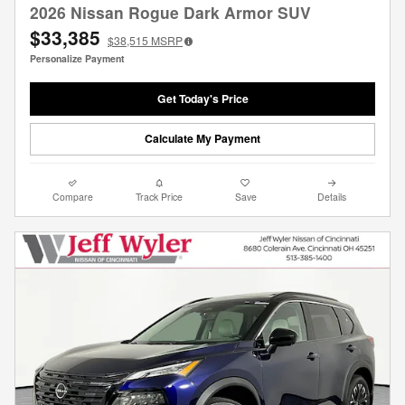
2026 Nissan Rogue Dark Armor SUV
$33,385
$38,515
MSRP
Personalize Payment
Get Today's Price
Calculate My Payment
Compare
Track Price
Save
Details