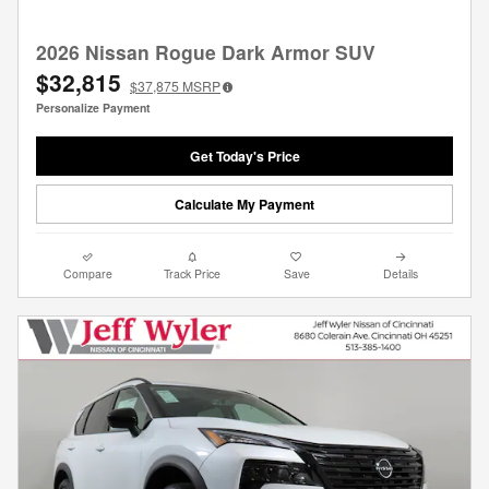
2026 Nissan Rogue Dark Armor SUV
$32,815
$37,875
MSRP
Personalize Payment
Get Today's Price
Calculate My Payment
Compare
Track Price
Save
Details