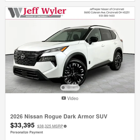
Video
2026 Nissan Rogue Dark Armor SUV
$33,395
$38,325
MSRP
Personalize Payment