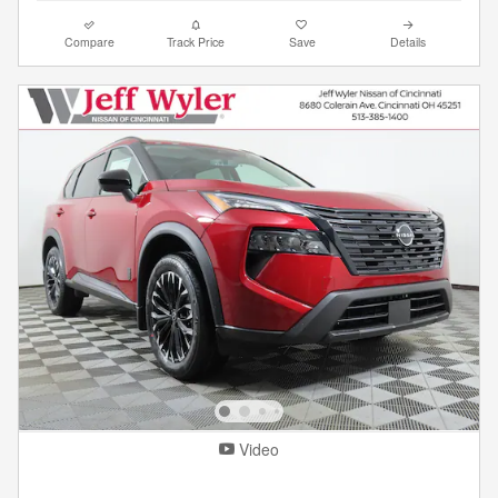
Compare
Track Price
Save
Details
Video