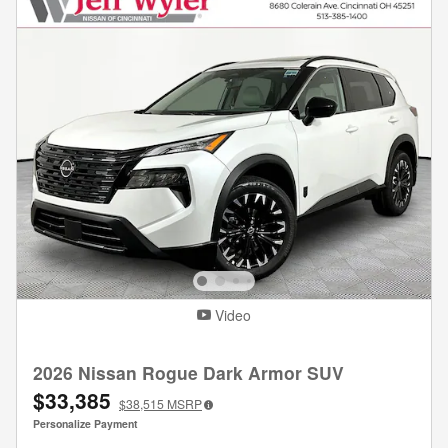
Video
2026 Nissan Rogue Dark Armor SUV
$33,385
$38,515
MSRP
Personalize Payment