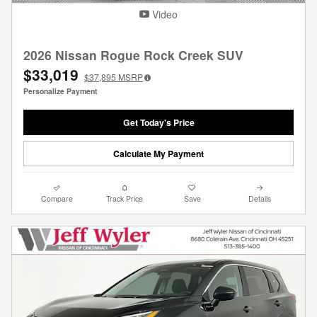
Video
2026 Nissan Rogue Rock Creek SUV
$33,019
$37,895
MSRP
Personalize Payment
Get Today's Price
Calculate My Payment
Compare
Track Price
Save
Details