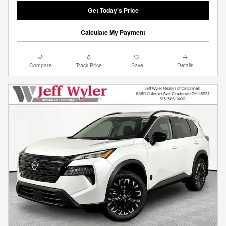
Get Today's Price
Calculate My Payment
Compare
Track Price
Save
Details