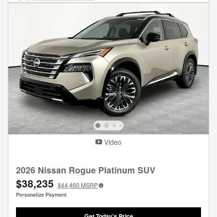
Video
2026 Nissan Rogue Platinum SUV
$38,235
$44,460
MSRP
Personalize Payment
Get Today's Price