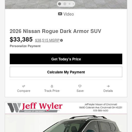
Video
2026 Nissan Rogue Dark Armor SUV
$33,385
$38,515
MSRP
Personalize Payment
Get Today's Price
Calculate My Payment
Compare
Track Price
Save
Details