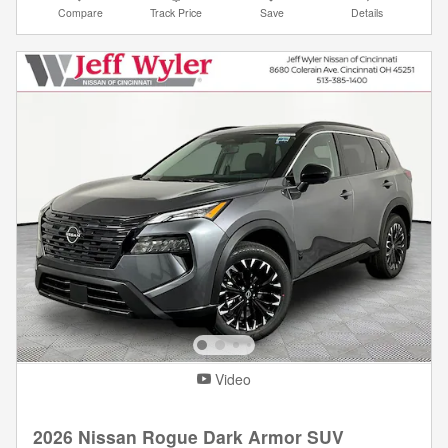
Compare
Track Price
Save
Details
Video
2026 Nissan Rogue Dark Armor SUV