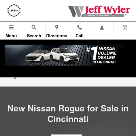
New Nissan Rogue in Cincinnati,
Skip to main content
Menu
Search
Directions
Call
All Vehicles
>
New Nissan Inventory
>
New Nissan
Rogue
New Nissan Rogue for Sale in
Cincinnati