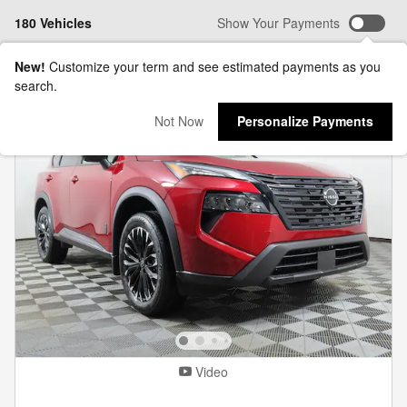
180 Vehicles
Show Your Payments
New!
Customize your term and see estimated payments as you
search.
Not Now
Personalize Payments
Video