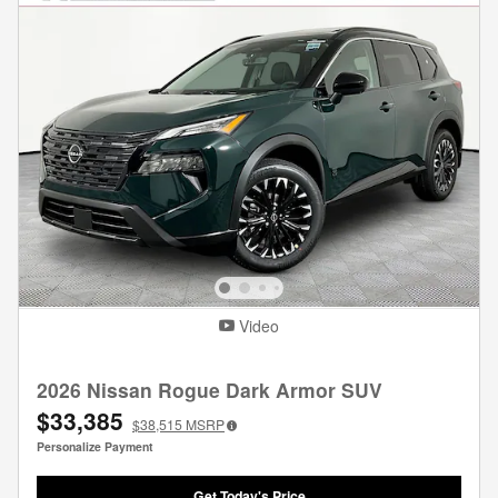
Video
2026 Nissan Rogue Dark Armor SUV
$33,385
$38,515
MSRP
Personalize Payment
Get Today's Price