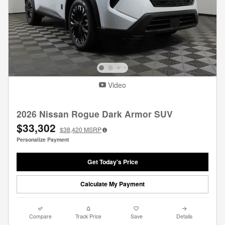
Video
2026 Nissan Rogue Dark Armor SUV
$33,302
$38,420
MSRP
Personalize Payment
Get Today's Price
Calculate My Payment
Compare
Track Price
Save
Details