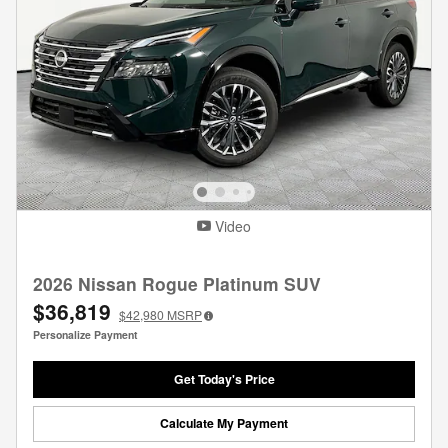
Video
2026 Nissan Rogue Platinum SUV
$36,819
$42,980
MSRP
Personalize Payment
Get Today's Price
Calculate My Payment