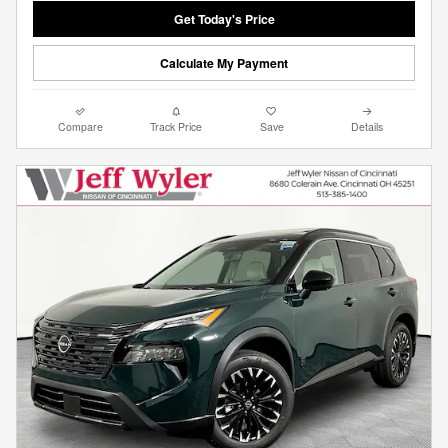
Get Today's Price
Calculate My Payment
Compare
Track Price
Save
Details