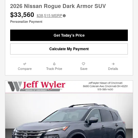
2026 Nissan Rogue Dark Armor SUV
$33,560
$38,515
MSRP
Personalize Payment
Get Today's Price
Calculate My Payment
Compare
Track Price
Save
Details