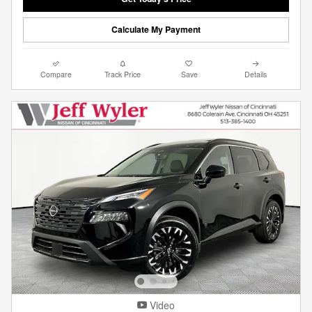
Calculate My Payment
Compare
Track Price
Save
Details
Video