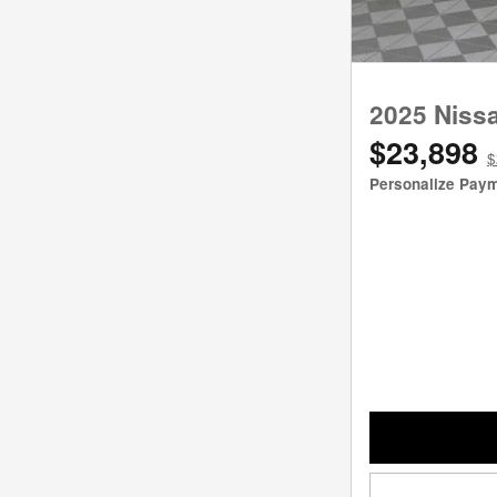
2025 Niss
$23,898
$
Personalize Pay