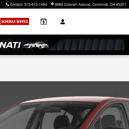
Contact
:
513-613-1494
8680 Colerain Avenue
Cincinnati
,
OH
45251