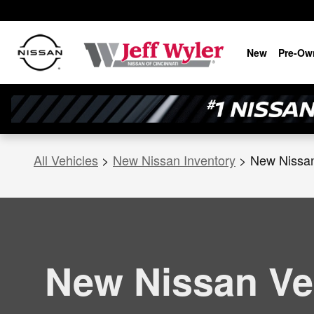
New Nissan Versa for Sale in Cin
Skip to main content
New
Pre-Ow
All Vehicles
>
New Nissan Inventory
>
New Nissa
New Nissan Ve