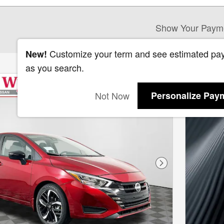
Show Your Paym
Customize your term and see estimated pa
New!
as you search.
Not Now
Personalize Pay
Next Photo