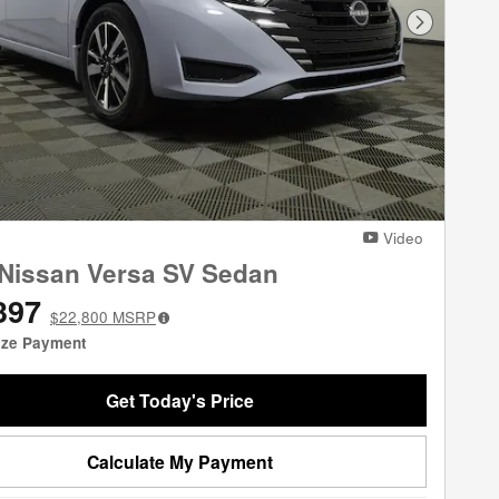
Next Phot
Video
Nissan Versa SV Sedan
397
$22,800
MSRP
ize Payment
Get Today's Price
Calculate My Payment