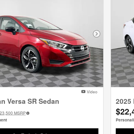
Next Photo
Video
an Versa SR Sedan
2025 
$22,
23,500
MSRP
ment
Personal