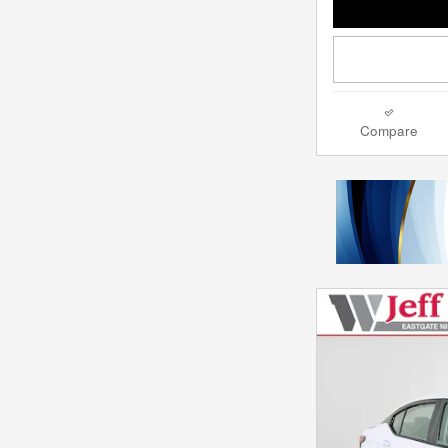
Compare