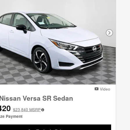
Next Phot
Video
Nissan Versa SR Sedan
420
$23,840
MSRP
ize Payment