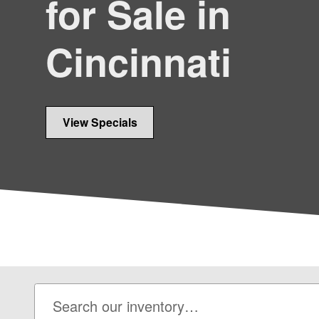
for Sale in
Cincinnati
View Specials