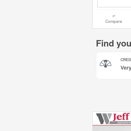
Compare