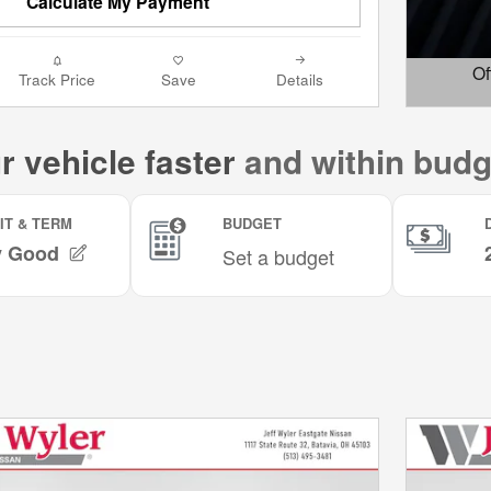
Calculate My Payment
Of
Track Price
Save
Details
Open D