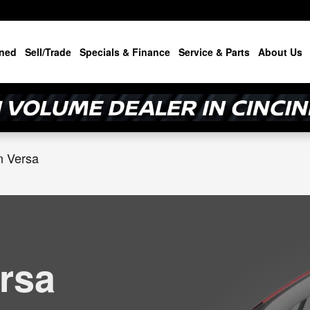
cinnati
ned
Sell/Trade
Specials & Finance
Service & Parts
About Us
n Versa
rsa