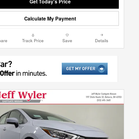
Get Today's Price
Calculate My Payment
are
Track Price
Save
Details