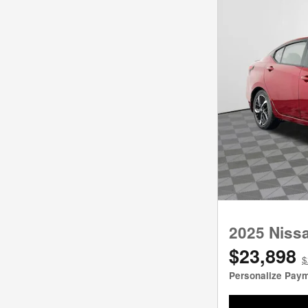
2025 Niss
$23,898
$
Personalize Pay