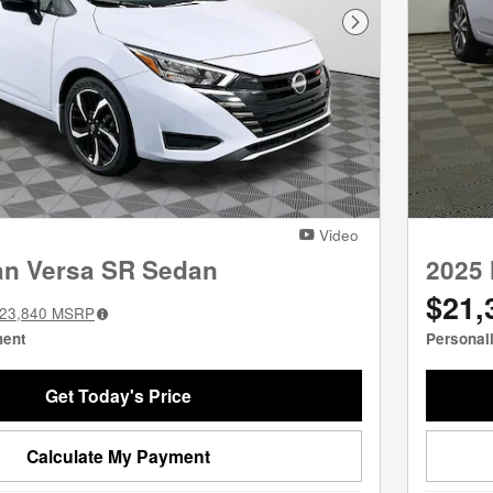
Next Photo
Video
an Versa SR Sedan
2025 
$21,
23,840
MSRP
ment
Personal
Get Today's Price
Calculate My Payment