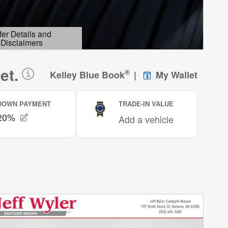
fer Details and
Disclaimers
etails Modal