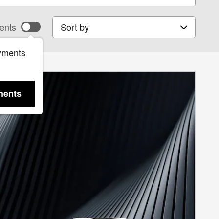
Sort by
ents
yments
ments