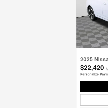
2025 Niss
$22,420
$
Personalize Pay