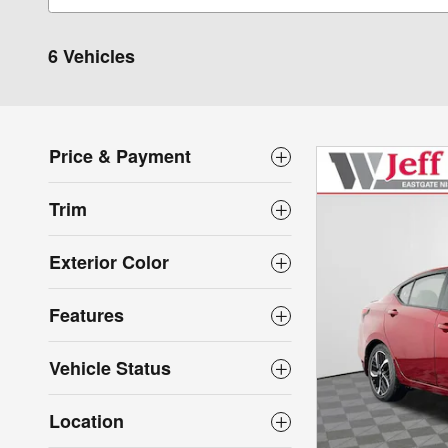
6 Vehicles
Price & Payment
Trim
Exterior Color
Features
Vehicle Status
Location