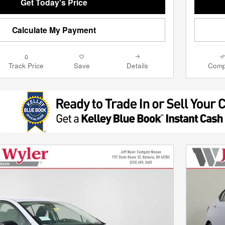
Get Today's Price
Calculate My Payment
Track Price
Save
Details
Comp