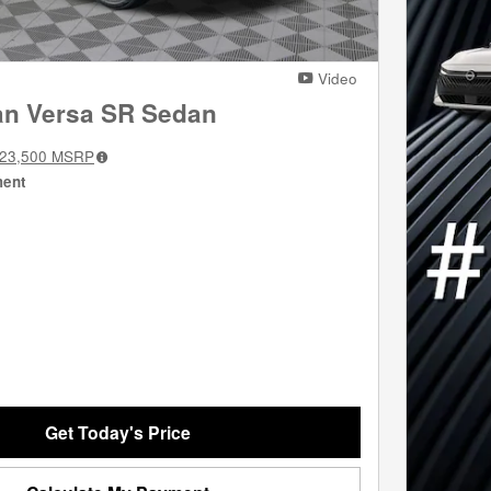
Video
an Versa SR Sedan
23,500
MSRP
ment
Get Today's Price